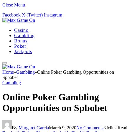
Close Menu
Facebook
X (Twitter)
Instagram
Casino
Gambling
Bonus
Poker
Jackpots
Home
»
Gambling
»
Online Poker Gambling Opportunities on
Spbobet
Gambling
Online Poker Gambling
Opportunities on Spbobet
By
Margaret Garcia
March 9, 2020
No Comments
3 Mins Read