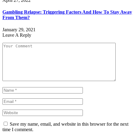
April 27, 2022
Gambling Relapse: Triggering Factors And How To Stay Away
From Them?
January 29, 2021
Leave A Reply
Save my name, email, and website in this browser for the next
time I comment.