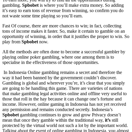
gambling.
Spbobet
is where you’ll make extra money. So adding
it’s easy to earn tons of revenue from winning, so confirm you do
not waste some time playing so you’ll earn.
Fast Of course, there are more chances to win; in fact, collecting
tons of income makes it faster. So, make it certain to gamble on an
opportunity of winning, in order that it justifies the proper to win. So
play from
Spbobet
now.
All the methods are often done to become a successful gambler by
playing online poker gambling, where one among them is to
specialise in the effectiveness of those opportunities.
In Indonesia Online gambling remains a secret and therefore the
way it had been banned by the government couldn’t discover.
Gambling is global and wherever you’re, it’s clear that you simply
are going to be handling this game. There are varieties of nations
that make gambling legal activities online and offline very useful to
those that roll in the hay because it can change one’s fortune and
income. However, online gaming in Indonesia has not yet received
any permission and remains conducted secretly. Indonesia’s
Spbobet
gambling continues to grow and grow Privacy doesn’t
mean that once they gamble within the traditional way,
it’s
still
protected by the virtual world not such a lot by the important world.
Talking about the event of online gambling in Indonesia, you almost