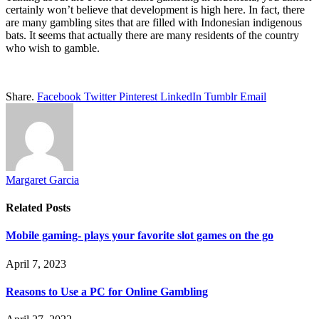
certainly won’t believe that development is high here. In fact, there
are many gambling sites that are filled with Indonesian indigenous
bats. It
s
eems that actually there are many residents of the country
who wish to gamble.
Share.
Facebook
Twitter
Pinterest
LinkedIn
Tumblr
Email
Margaret Garcia
Related
Posts
Mobile gaming- plays your favorite slot games on the go
April 7, 2023
Reasons to Use a PC for Online Gambling