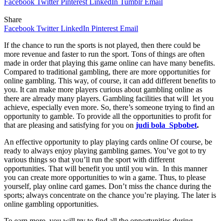
Facebook
Twitter
Pinterest
LinkedIn
Tumblr
Email
Share
Facebook
Twitter
LinkedIn
Pinterest
Email
If the chance to run the sports is not played, then there could be
more revenue and faster to run the sport. Tons of things are often
made in order that playing this game online can have many benefits.
Compared to traditional gambling, there are more opportunities for
online gambling. This way, of course, it can add different benefits to
you. It can make more players curious about gambling online as
there are already many players. Gambling facilities that will let you
achieve, especially even more. So, there’s someone trying to find an
opportunity to gamble. To provide all the opportunities to profit for
that are pleasing and satisfying for you on
judi bola
Spbobet
.
An effective opportunity to play playing cards online Of course, be
ready to always enjoy playing gambling games. You’ve got to try
various things so that you’ll run the sport with different
opportunities. That will benefit you until you win. In this manner
you can create more opportunities to win a game. Thus, to please
yourself, play online card games. Don’t miss the chance during the
sports; always concentrate on the chance you’re playing. The later is
online gambling opportunities.
To earn more, you will try to find all the opportunities during