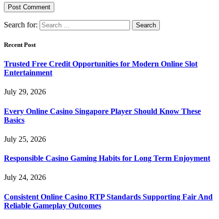
Search for:
Recent Post
Trusted Free Credit Opportunities for Modern Online Slot
Entertainment
July 29, 2026
Every Online Casino Singapore Player Should Know These
Basics
July 25, 2026
Responsible Casino Gaming Habits for Long Term Enjoyment
July 24, 2026
Consistent Online Casino RTP Standards Supporting Fair And
Reliable Gameplay Outcomes