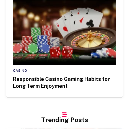
CASINO
Responsible Casino Gaming Habits for
Long Term Enjoyment
Trending Posts