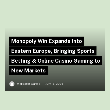
Monopoly Win Expands Into
Eastern Europe, Bringing Sports
Betting & Online Casino Gaming to
New Markets
Margaret Garcia
July 15, 2026