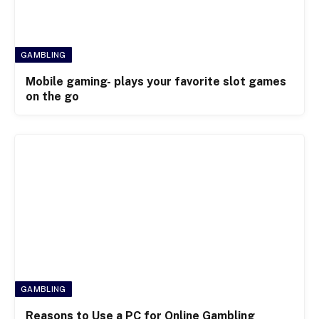
GAMBLING
Mobile gaming- plays your favorite slot games
on the go
GAMBLING
Reasons to Use a PC for Online Gambling