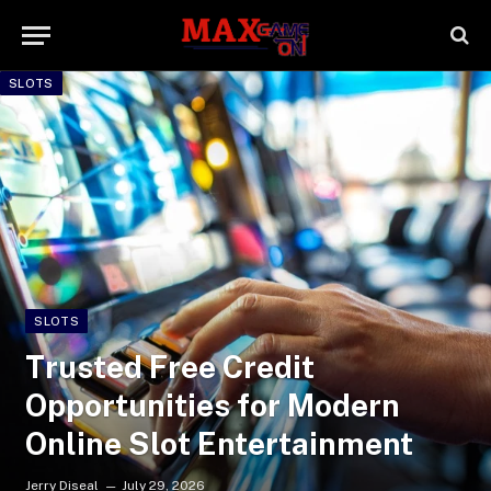
SLOTS
SLOTS
Trusted Free Credit
Opportunities for Modern
Online Slot Entertainment
Jerry Diseal
July 29, 2026