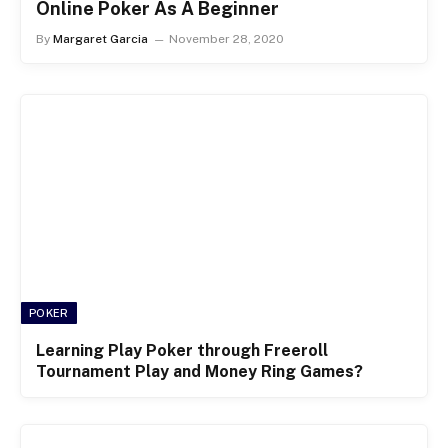
Online Poker As A Beginner
By
Margaret Garcia
November 28, 2020
POKER
Learning Play Poker through Freeroll
Tournament Play and Money Ring Games?