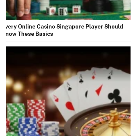
Every Online Casino Singapore Player Should
Know These Basics