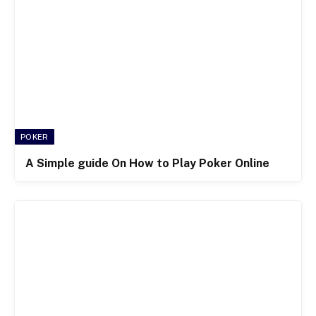
POKER
A Simple guide On How to Play Poker Online