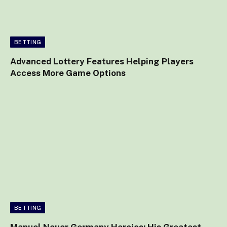
BETTING
Advanced Lottery Features Helping Players
Access More Game Options
BETTING