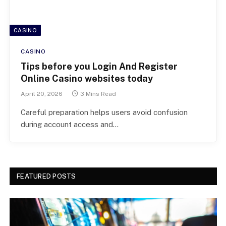
CASINO
CASINO
Tips before you Login And Register
Online Casino websites today
April 20, 2026
3 Mins Read
Careful preparation helps users avoid confusion
during account access and…
FEATURED POSTS