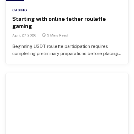
CASINO
Starting with online tether roulette
gaming
April 27, 2026
3 Mins Read
Beginning USDT roulette participation requires
completing preliminary preparations before placing…