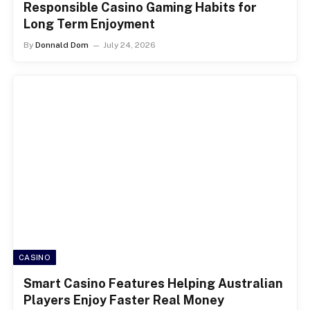
Responsible Casino Gaming Habits for
Long Term Enjoyment
By
Donnald Dom
July 24, 2026
CASINO
Smart Casino Features Helping Australian
Players Enjoy Faster Real Money