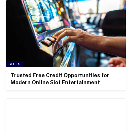
SLOTS
Trusted Free Credit Opportunities for
Modern Online Slot Entertainment