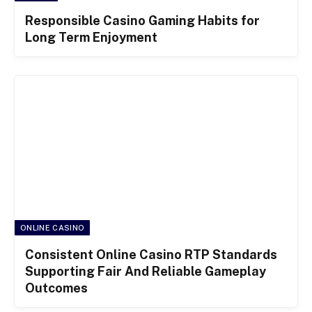
Responsible Casino Gaming Habits for
Long Term Enjoyment
ONLINE CASINO
Consistent Online Casino RTP Standards
Supporting Fair And Reliable Gameplay
Outcomes