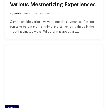
Various Mesmerizing Experiences
By
Jerry Diseal
November 2, 2021
Games enable various ways to enable augmented fun. You
can take part in them anytime and can enjoy it ahead in the
most fascinated ways. Whether it is about any…
POKER