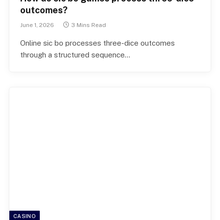
outcomes?
June 1, 2026
3 Mins Read
Online sic bo processes three-dice outcomes
through a structured sequence…
CASINO