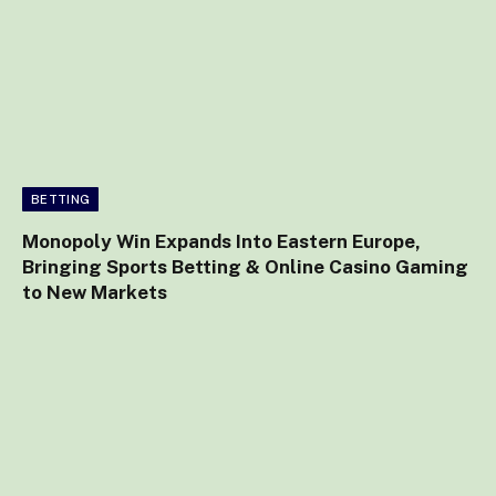
BETTING
Monopoly Win Expands Into Eastern Europe,
Bringing Sports Betting & Online Casino Gaming
to New Markets