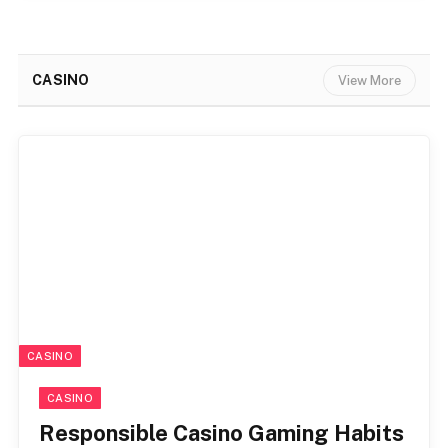
CASINO
View More
CASINO
CASINO
Responsible Casino Gaming Habits