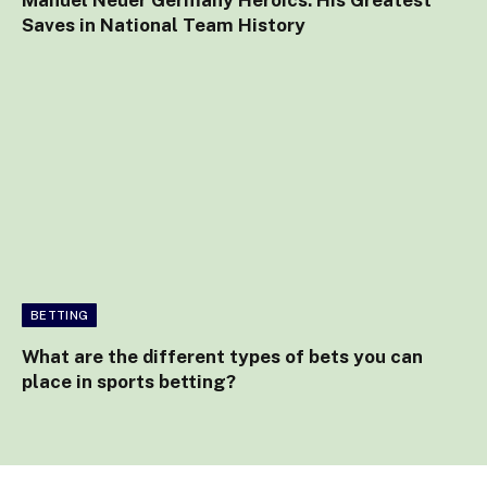
Manuel Neuer Germany Heroics: His Greatest
Saves in National Team History
BETTING
What are the different types of bets you can
place in sports betting?