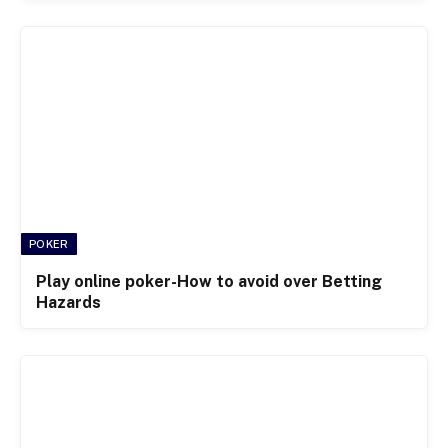
POKER
Play online poker-How to avoid over Betting
Hazards