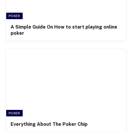
POKER
A Simple Guide On How to start playing online
poker
POKER
Everything About The Poker Chip