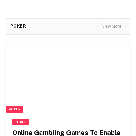
POKER
View More
POKER
POKER
Online Gambling Games To Enable