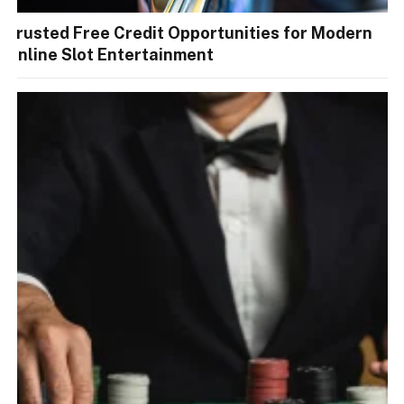
Trusted Free Credit Opportunities for Modern
Online Slot Entertainment