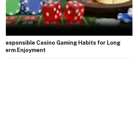
Responsible Casino Gaming Habits for Long
Term Enjoyment