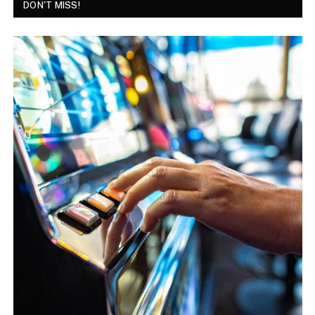
DON'T MISS!