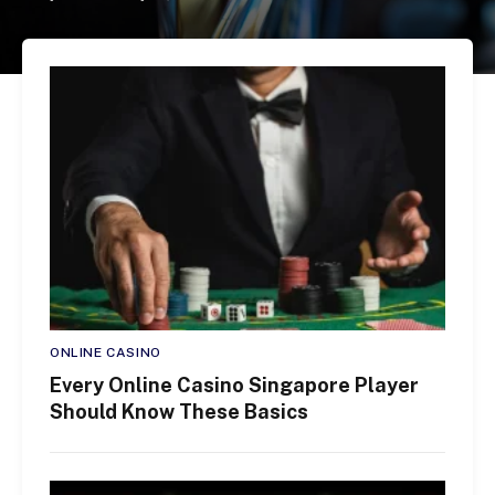
ONLINE CASINO
Every Online Casino Singapore Player
Should Know These Basics