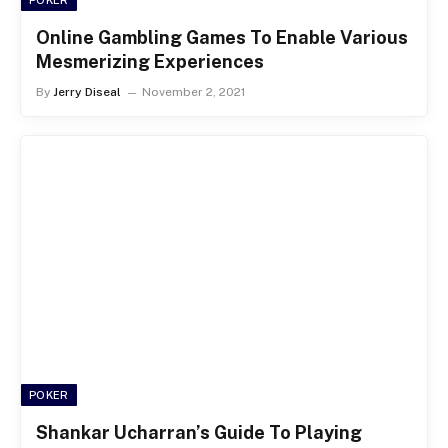
Online Gambling Games To Enable Various
Mesmerizing Experiences
By
Jerry Diseal
November 2, 2021
POKER
Shankar Ucharran’s Guide To Playing