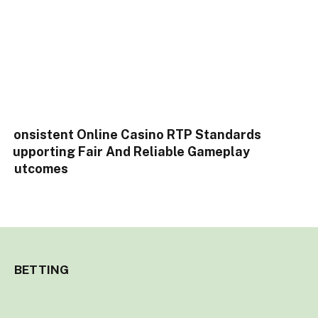
Consistent Online Casino RTP Standards
Supporting Fair And Reliable Gameplay
Outcomes
BETTING