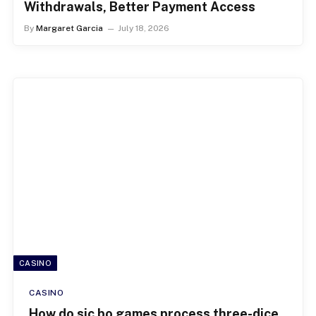
Withdrawals, Better Payment Access
By
Margaret Garcia
July 18, 2026
CASINO
CASINO
How do sic bo games process three-dice