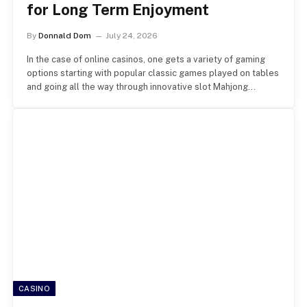
for Long Term Enjoyment
By
Donnald Dom
July 24, 2026
In the case of online casinos, one gets a variety of gaming
options starting with popular classic games played on tables
and going all the way through innovative slot Mahjong…
CASINO