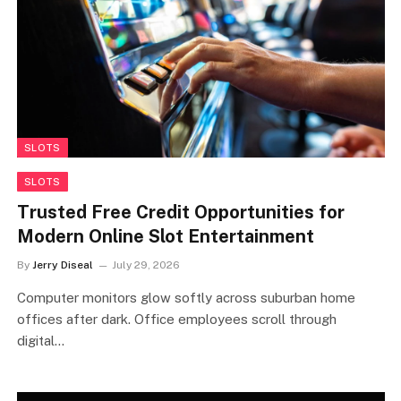
SLOTS
SLOTS
Trusted Free Credit Opportunities for
Modern Online Slot Entertainment
By
Jerry Diseal
July 29, 2026
Computer monitors glow softly across suburban home
offices after dark. Office employees scroll through
digital…