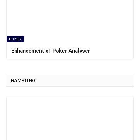
POKER
Enhancement of Poker Analyser
GAMBLING