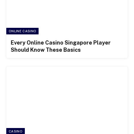
ONLINE CASINO
Every Online Casino Singapore Player
Should Know These Basics
CASINO