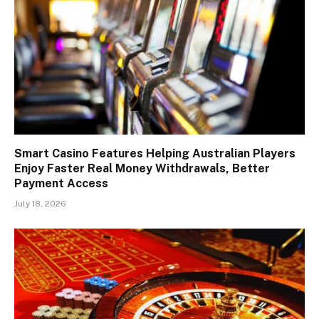
Smart Casino Features Helping Australian Players
Enjoy Faster Real Money Withdrawals, Better
Payment Access
July 18, 2026