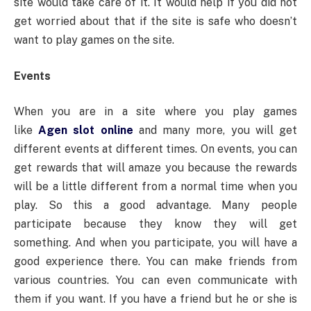
site would take care of it. It would help if you did not
get worried about that if the site is safe who doesn’t
want to play games on the site.
Events
When you are in a site where you play games
like
Agen slot online
and many more, you will get
different events at different times. On events, you can
get rewards that will amaze you because the rewards
will be a little different from a normal time when you
play. So this a good advantage. Many people
participate because they know they will get
something. And when you participate, you will have a
good experience there. You can make friends from
various countries. You can even communicate with
them if you want. If you have a friend but he or she is