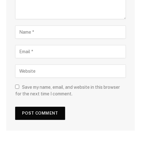
Save my name, email, and website in this browser
for the next time I comment.