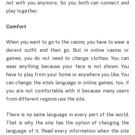
not with you anymore. So you both can connect and
play together.
Comfort
When you want to go to the casino, you have to wear a
decent outfit and then go. But in online casino or
games, you do not need to change clothes. You can
wear anything because your face is not shown. You
have to play from your home or anywhere you like. You
can change the site’s language in online games, too, if
you are not comfortable with it because many users
from different regions use the site.
There is no same language in every part of the world.
That is why the site has the option of changing the
language of it. Read every information when the site