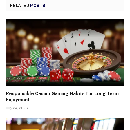
RELATED
POSTS
Responsible Casino Gaming Habits for Long Term
Enjoyment
July 24, 2026