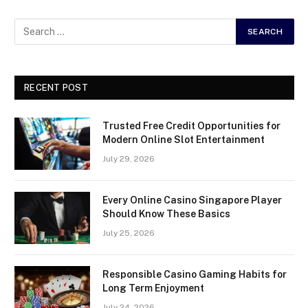
RECENT POST
Trusted Free Credit Opportunities for
Modern Online Slot Entertainment
July 29, 2026
Every Online Casino Singapore Player
Should Know These Basics
July 25, 2026
Responsible Casino Gaming Habits for
Long Term Enjoyment
July 24, 2026