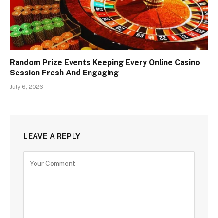
Random Prize Events Keeping Every Online Casino
Session Fresh And Engaging
July 6, 2026
LEAVE A REPLY