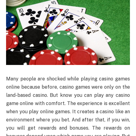
Many people are shocked while playing casino games
online because before, casino games were only on the
land-based casino. But know you can play any casino
game online with comfort. The experience is excellent
when you play online games. It creates a casino like an
environment where you bet. And after that, if you win,
you will get rewards and bonuses. The rewards on