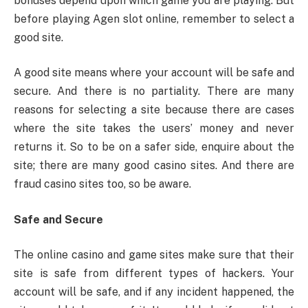
bonuses depend upon which game you are playing. But
before playing Agen slot online, remember to select a
good site.
A good site means where your account will be safe and
secure. And there is no partiality. There are many
reasons for selecting a site because there are cases
where the site takes the users’ money and never
returns it. So to be on a safer side, enquire about the
site; there are many good casino sites. And there are
fraud casino sites too, so be aware.
Safe and Secure
The online casino and game sites make sure that their
site is safe from different types of hackers. Your
account will be safe, and if any incident happened, the