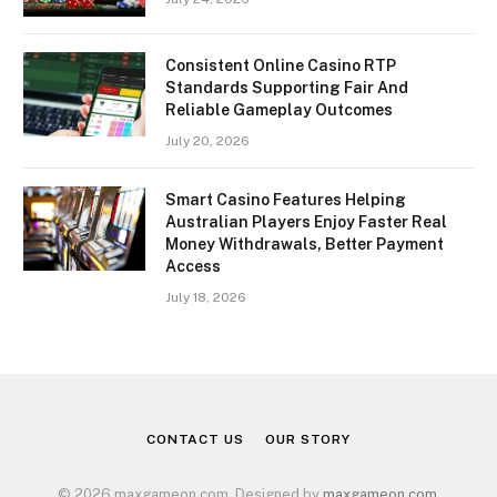
Consistent Online Casino RTP
Standards Supporting Fair And
Reliable Gameplay Outcomes
July 20, 2026
Smart Casino Features Helping
Australian Players Enjoy Faster Real
Money Withdrawals, Better Payment
Access
July 18, 2026
CONTACT US
OUR STORY
© 2026 maxgameon.com. Designed by
maxgameon.com
.