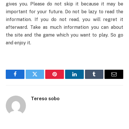
gives you. Please do not skip it because it may be
important for your future. Do not be lazy to read the
information. If you do not read, you will regret it
afterward. Take as much information you can about
the site and the game which you want to play. So go
and enjoy it.
Facebook
Twitter
Pinterest
LinkedIn
Tumblr
Email
Tereso sobo