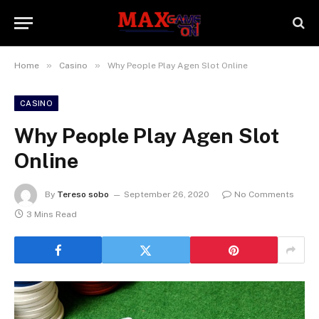
»
»
Home
Casino
Why People Play Agen Slot Online
CASINO
Why People Play Agen Slot
Online
By
Tereso sobo
September 26, 2020
No Comments
3 Mins Read