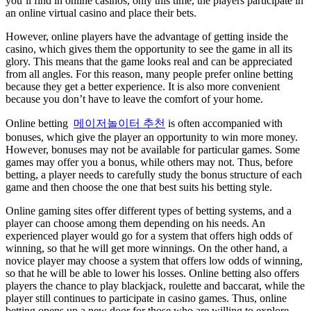
you’ll find in online casinos, only this time, the players participate in
an online virtual casino and place their bets.
However, online players have the advantage of getting inside the
casino, which gives them the opportunity to see the game in all its
glory. This means that the game looks real and can be appreciated
from all angles. For this reason, many people prefer online betting
because they get a better experience. It is also more convenient
because you don’t have to leave the comfort of your home.
Online betting
메이저놀이터
추천
is often accompanied with
bonuses, which give the player an opportunity to win more money.
However, bonuses may not be available for particular games. Some
games may offer you a bonus, while others may not. Thus, before
betting, a player needs to carefully study the bonus structure of each
game and then choose the one that best suits his betting style.
Online gaming sites offer different types of betting systems, and a
player can choose among them depending on his needs. An
experienced player would go for a system that offers high odds of
winning, so that he will get more winnings. On the other hand, a
novice player may choose a system that offers low odds of winning,
so that he will be able to lower his losses. Online betting also offers
players the chance to play blackjack, roulette and baccarat, while the
player still continues to participate in casino games. Thus, online
betting opens up a new door for those who are willing to explore