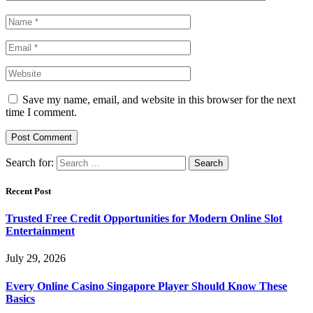
Save my name, email, and website in this browser for the next
time I comment.
Search for:
Recent Post
Trusted Free Credit Opportunities for Modern Online Slot
Entertainment
July 29, 2026
Every Online Casino Singapore Player Should Know These
Basics