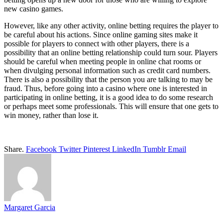
new casino games.
However, like any other activity, online betting requires the player to
be careful about his actions. Since online gaming sites make it
possible for players to connect with other players, there is a
possibility that an online betting relationship could turn sour. Players
should be careful when meeting people in online chat rooms or
when divulging personal information such as credit card numbers.
There is also a possibility that the person you are talking to may be
fraud. Thus, before going into a casino where one is interested in
participating in online betting, it is a good idea to do some research
or perhaps meet some professionals. This will ensure that one gets to
win money, rather than lose it.
Share.
Facebook
Twitter
Pinterest
LinkedIn
Tumblr
Email
Margaret Garcia