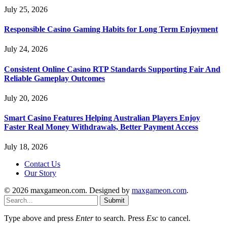
July 25, 2026
Responsible Casino Gaming Habits for Long Term Enjoyment
July 24, 2026
Consistent Online Casino RTP Standards Supporting Fair And
Reliable Gameplay Outcomes
July 20, 2026
Smart Casino Features Helping Australian Players Enjoy
Faster Real Money Withdrawals, Better Payment Access
July 18, 2026
Contact Us
Our Story
© 2026 maxgameon.com. Designed by
maxgameon.com
.
Submit
Type above and press
Enter
to search. Press
Esc
to cancel.