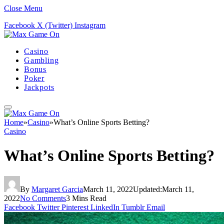
Close Menu
Facebook
X (Twitter)
Instagram
Casino
Gambling
Bonus
Poker
Jackpots
Home
»
Casino
»
What’s Online Sports Betting?
Casino
What’s Online Sports Betting?
By
Margaret Garcia
March 11, 2022
Updated:
March 11,
2022
No Comments
3 Mins Read
Facebook
Twitter
Pinterest
LinkedIn
Tumblr
Email