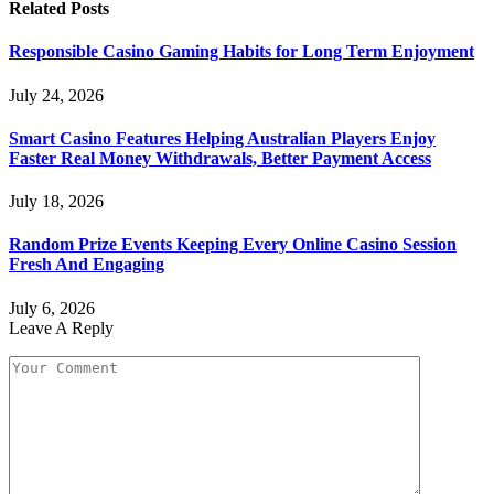
Related
Posts
Responsible Casino Gaming Habits for Long Term Enjoyment
July 24, 2026
Smart Casino Features Helping Australian Players Enjoy
Faster Real Money Withdrawals, Better Payment Access
July 18, 2026
Random Prize Events Keeping Every Online Casino Session
Fresh And Engaging
July 6, 2026
Leave A Reply