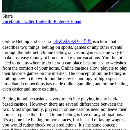
Share
Facebook
Twitter
LinkedIn
Pinterest
Email
Online Betting and Casino
메이저사이트
추천
is a term that
describes two things: betting on sports, games or any other events
through the Internet. Online betting on casino games is one way to
make fast easy money at home or take your vacations. You do not
need to go anywhere to do it; you can place bets on casino websites
from the comfort of your home. Online casinos allow players to play
their favorite games on the internet. The concept of online betting is
nothing new to the world but the new technology of high-speed
broadband connections has made online gambling and online betting
even easier and more exciting.
Betting in online casinos is very much like playing in any land-
based casinos. However, there are several differences between the
two. Most importantly, players in online casinos need not leave their
homes to place their bets. Online betting is free of any obligations.
It’s a game like betting on horse races, but instead of laying wagers,
you would rather check your predictions. It’s the same concept