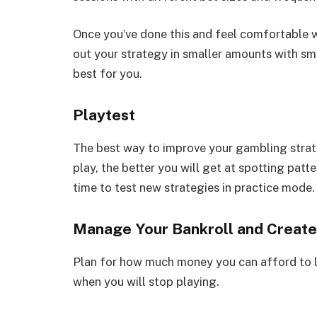
Once you’ve done this and feel comfortable wi
out your strategy in smaller amounts with sma
best for you.
Playtest
The best way to improve your gambling strat
play, the better you will get at spotting patt
time to test new strategies in practice mode
Manage Your Bankroll and Creat
Plan for how much money you can afford to l
when you will stop playing.