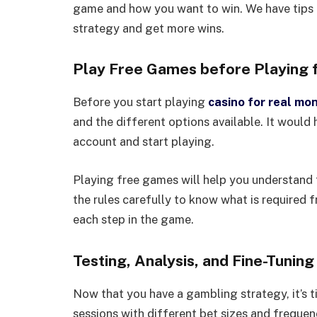
game and how you want to win. We have tips f
strategy and get more wins.
Play Free Games before Playing 
Before you start playing
casino for real mo
and the different options available. It would 
account and start playing.
Playing free games will help you understand 
the rules carefully to know what is required
each step in the game.
Testing, Analysis, and Fine-Tuning
Now that you have a gambling strategy, it’s t
sessions with different bet sizes and freque