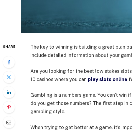
The key to winning is building a great plan b
SHARE
include detailed information about your gamb
Are you looking for the best low stakes slot
10 casinos where you can
play slots online
fo
Gambling is a numbers game. You can’t win if
do you get those numbers? The first step in 
gambling style.
When trying to get better at a game, it’s imp