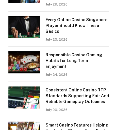
July 29, 2026
Every Online Casino Singapore
Player Should Know These
Basics
July 25, 2026
Responsible Casino Gaming
Habits for Long Term
Enjoyment
July 24, 2026
Consistent Online Casino RTP
Standards Supporting Fair And
Reliable Gameplay Outcomes
July 20, 2026
Smart Casino Features Helping