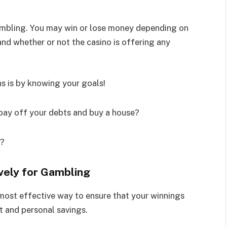
ambling. You may win or lose money depending on
and whether or not the casino is offering any
ns is by knowing your goals!
ay off your debts and buy a house?
g?
vely for Gambling
most effective way to ensure that your winnings
t and personal savings.