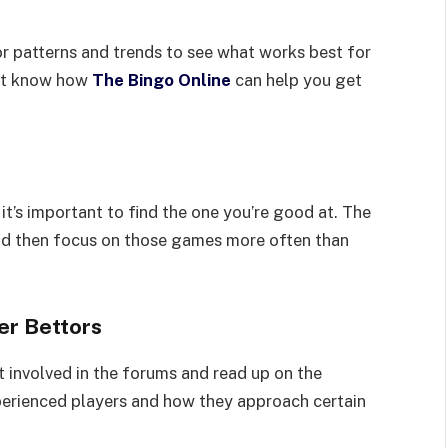
or patterns and trends to see what works best for
n’t know how
The Bingo Online
can help you get
it’s important to find the one you’re good at. The
 and then focus on those games more often than
er Bettors
 involved in the forums and read up on the
xperienced players and how they approach certain