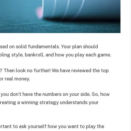
ased on solid fundamentals. Your plan should
ling style, bankroll, and how you play each game.
s? Then look no further! We have reviewed the top
r real money.
 you don’t have the numbers on your side. So, how
creating a winning strategy understands your
ortant to ask yourself how you want to play the