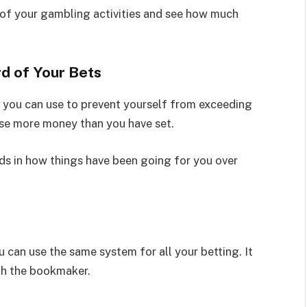
 of your gambling activities and see how much
rd of Your Bets
ch you can use to prevent yourself from exceeding
lose more money than you have set.
nds in how things have been going for you over
u can use the same system for all your betting. It
ith the bookmaker.