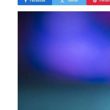
Facebook
Twitter
Pinter