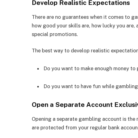
Develop Realistic Expectations
There are no guarantees when it comes to g
how good your skills are, how lucky you are, 
special promotions.
The best way to develop realistic expectatio
Do you want to make enough money to p
Do you want to have fun while gamblin
Open a Separate Account Exclusi
Opening a separate gambling account is the 
are protected from your regular bank accoun