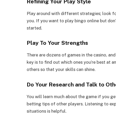
Refining Your Play Style
Play around with different strategies; look f
you. If you want to play bingo online but do
started.
Play To Your Strengths
There are dozens of games in the casino, and 
key is to find out which ones you’re best at
others so that your skills can shine.
Do Your Research and Talk to Oth
You will learn much about the game if you get
betting tips of other players. Listening to e
situations is helpful.