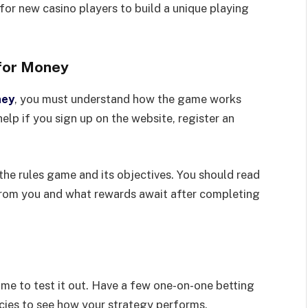
or new casino players to build a unique playing
for Money
ney
, you must understand how the game works
help if you sign up on the website, register an
the rules game and its objectives. You should read
 from you and what rewards await after completing
ime to test it out. Have a few one-on-one betting
ncies to see how your strategy performs.