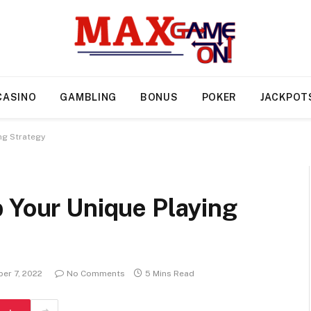
CASINO
GAMBLING
BONUS
POKER
JACKPOT
ng Strategy
 Your Unique Playing
er 7, 2022
No Comments
5 Mins Read