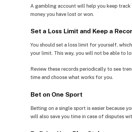
A gambling account will help you keep track
money you have lost or won.
Set a Loss Limit and Keep a Reco
You should set a loss limit for yourself, whi
your limit. This way, you will not be able to 
Review these records periodically to see tre
time and choose what works for you.
Bet on One Sport
Betting on a single sport is easier because yo
will also save you time in case of disputes w