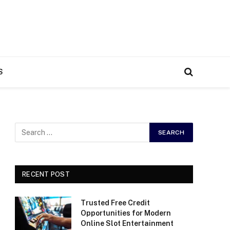
S
RECENT POST
Trusted Free Credit
Opportunities for Modern
Online Slot Entertainment