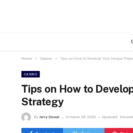
»
»
Home
Casino
Tips on How to Develop Your Unique Playi
CASINO
Tips on How to Develop
Strategy
By
Jerry Diseal
October 28, 2022
Updated:
Decemb