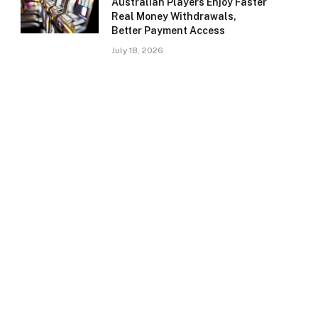
Australian Players Enjoy Faster
Real Money Withdrawals,
Better Payment Access
July 18, 2026