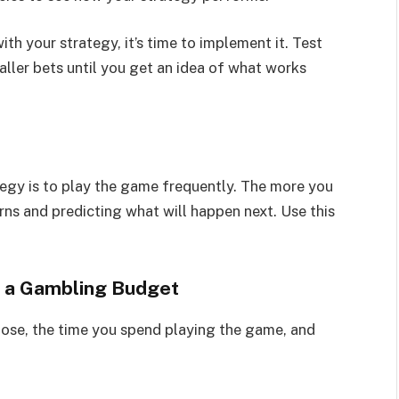
th your strategy, it’s time to implement it. Test
ller bets until you get an idea of what works
egy is to play the game frequently. The more you
erns and predicting what will happen next. Use this
.
e a Gambling Budget
ose, the time you spend playing the game, and