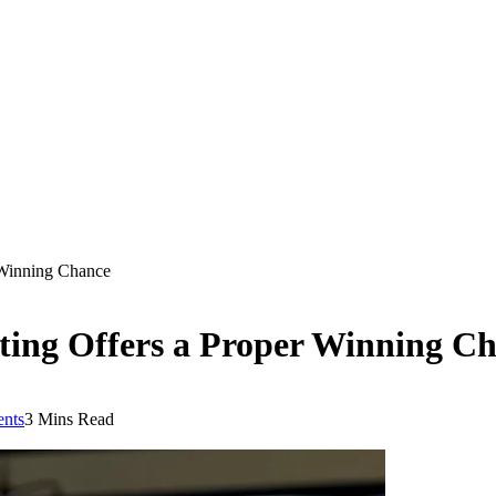
 Winning Chance
ting Offers a Proper Winning C
nts
3 Mins Read