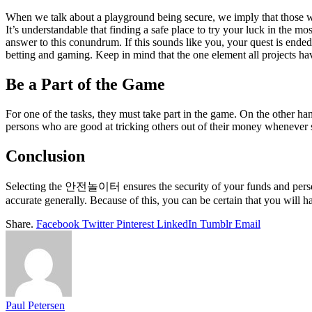
When we talk about a playground being secure, we imply that those who
It’s understandable that finding a safe place to try your luck in the m
answer to this conundrum. If this sounds like you, your quest is ended,
betting and gaming. Keep in mind that the one element all projects hav
Be a Part of the Game
For one of the tasks, they must take part in the game. On the other ha
persons who are good at tricking others out of their money whenever 
Conclusion
Selecting the 안전놀이터 ensures the security of your funds and persona
accurate generally. Because of this, you can be certain that you will hav
Share.
Facebook
Twitter
Pinterest
LinkedIn
Tumblr
Email
Paul Petersen