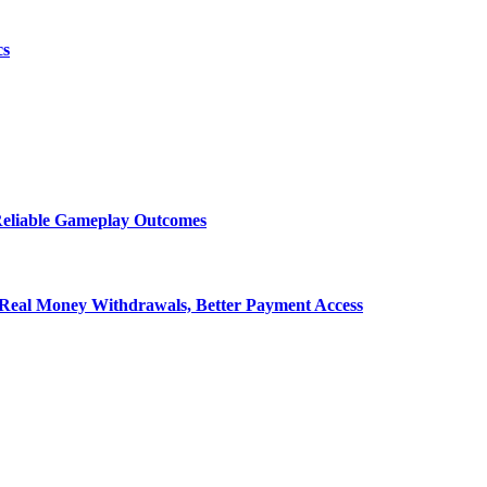
cs
Reliable Gameplay Outcomes
r Real Money Withdrawals, Better Payment Access