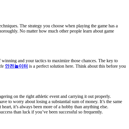
ng techniques. The strategy you choose when playing the game has a
e thoroughly. No matter how much other people learn about game
f winning and your tactics to maximize those chances. The key to
afe
안전놀이터
is a perfect solution here. Think about this before you
ing on the right athletic event and carrying it out properly.
ave to worry about losing a substantial sum of money. It’s the same
t heart, it’s always been more of a hobby than anything else.
success than luck if you’ve been successful so frequently.