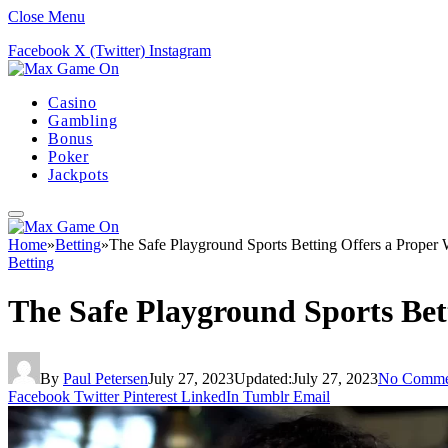
Close Menu
Facebook
X (Twitter)
Instagram
Casino
Gambling
Bonus
Poker
Jackpots
Home
»
Betting
»
The Safe Playground Sports Betting Offers a Proper
Betting
The Safe Playground Sports Bet
By
Paul Petersen
July 27, 2023
Updated:
July 27, 2023
No Comme
Facebook
Twitter
Pinterest
LinkedIn
Tumblr
Email