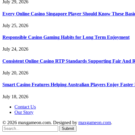
July 29, 2026
Every Online Casino Singapore Player Should Know These Basi
July 25, 2026
Responsible Casino Gaming Habits for Long Term Enjoyment
July 24, 2026
Consistent Online Casino RTP Standards Supporting Fair And 
July 20, 2026
Smart Casino Features Helping Australian Players Enjoy Faste
July 18, 2026
Contact Us
Our Story
© 2026 maxgameon.com. Designed by
maxgameon.com
.
Submit