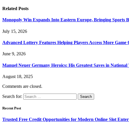
Related
Posts
Monopoly Win Expands Into Eastern Europe, Bringing Sports B
July 15, 2026
Advanced Lottery Features Helping Players Access More Game 
June 9, 2026
Manuel Neuer Germany Heroics: His Greatest Saves in National
August 18, 2025
Comments are closed.
Search for:
Recent Post
Trusted Free Credit Opportunities for Modern Online Slot Ente