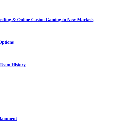
etting & Online Casino Gaming to New Markets
Options
 Team History
rtainment