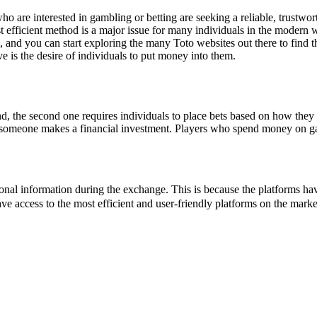
 are interested in gambling or betting are seeking a reliable, trustwort
ost efficient method is a major issue for many individuals in the modern 
 and you can start exploring the many Toto websites out there to find the
e is the desire of individuals to put money into them.
nd, the second one requires individuals to place bets based on how they
someone makes a financial investment. Players who spend money on game
l information during the exchange. This is because the platforms hav
e access to the most efficient and user-friendly platforms on the market. T