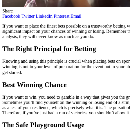
Share
Facebook
Twitter
LinkedIn
Pinterest
Email
If you want to place the finest bets possible on a trustworthy betting
significant impact on your chances of winning or losing. Remember th
analysis, they will never know as much as you do.
The Right Principal for Betting
Knowing and using this principle is crucial when placing bets on sp
winning is not in your level of preparation for the event but in your 
get started.
Best Winning Chance
If you want to win, you need to gamble in a way that gives you the gr
Sometimes you’ll find yourself on the winning or losing end of a stri
as a test of your resilience, which is precisely what it is. The pursui
Therefore, if you’ve just had a run of victories, you shouldn’t allow i
The Safe Playground Usage