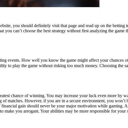
 website, you should definitely visit that page and read up on the betti
at you can’t choose the best strategy without first analyzing the gam
orting events. How well you know the game might affect your chances o
ability to play the game without risking too much money. Choosing the s
eatest chance of winning. You may increase your luck even more by wager
ng of matches. However, if you are in a secure environment, you won’t h
t of financial gain should never be your major motivation while gaming. A
t to make you arrogant. Your abilities may be more responsible for your 