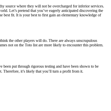
hy source where they will not be overcharged for inferior services.
world. Let’s pretend that you’ve eagerly anticipated discovering the
 best fit. It is your best to first gain an elementary knowledge of
 think the other players will do. There are always unscrupulous
s not on the Toto list are more likely to encounter this problem.
e been put through rigorous testing and have been shown to be
herefore, it’s likely that you’ll turn a profit from it.