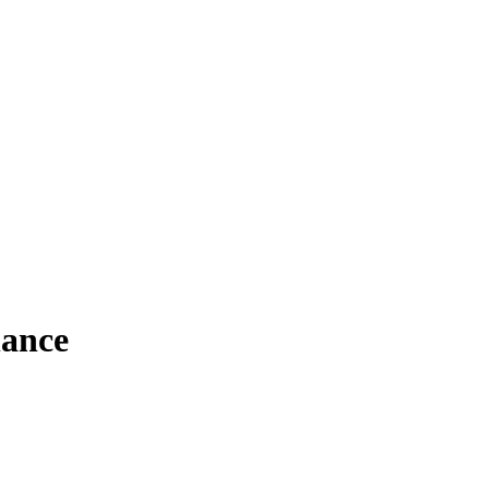
hance