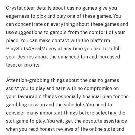
Crystal clear details about casino games give you
eagerness to pick and play one of these games. You
can concentrate on everything about these games and
use suggestions to gamble from the comfort of your
place. You can make contact with the platform
PlaySlots4RealMoney at any time you like to fulfill
your desires about the enhanced fun and increased
level of profits.
Attention-grabbing things about the casino games
assist you to play and earn with no compromise on
your favourable things especially financial plan for the
gambling session and the schedule. You need to
consider many important things before selecting the
slot game to play. You will get the absolute assistance
when you read honest reviews of the online slots and