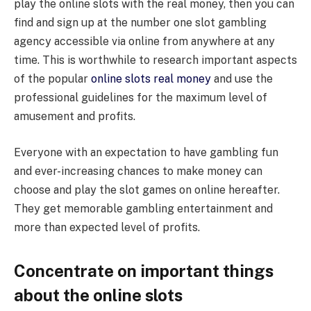
play the online slots with the real money, then you can
find and sign up at the number one slot gambling
agency accessible via online from anywhere at any
time. This is worthwhile to research important aspects
of the popular
online slots real money
and use the
professional guidelines for the maximum level of
amusement and profits.
Everyone with an expectation to have gambling fun
and ever-increasing chances to make money can
choose and play the slot games on online hereafter.
They get memorable gambling entertainment and
more than expected level of profits.
Concentrate on important things
about the online slots