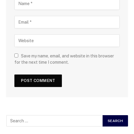
Save my name, email, and website in this browser
for the next time I comment.