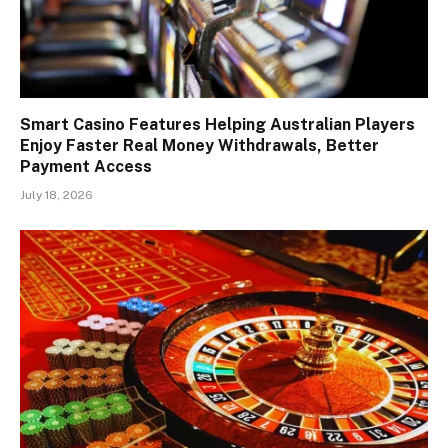
Smart Casino Features Helping Australian Players
Enjoy Faster Real Money Withdrawals, Better
Payment Access
July 18, 2026