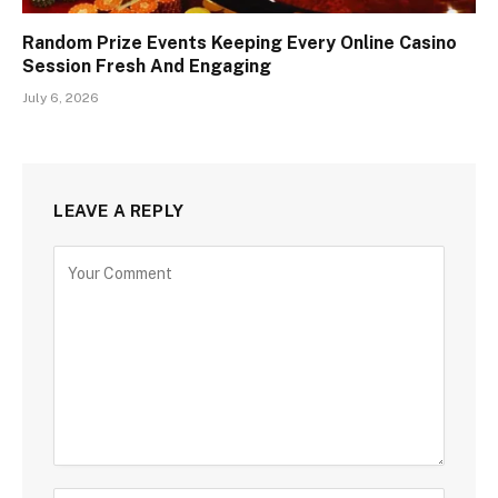
Random Prize Events Keeping Every Online Casino
Session Fresh And Engaging
July 6, 2026
LEAVE A REPLY