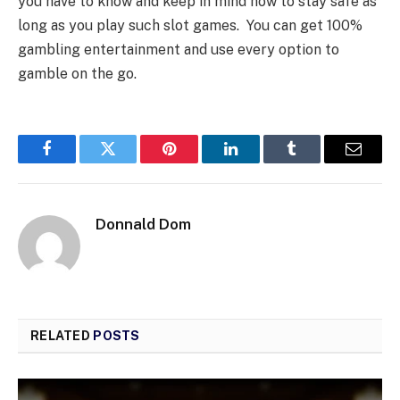
you have to know and keep in mind how to stay safe as
long as you play such slot games. You can get 100%
gambling entertainment and use every option to
gamble on the go.
Facebook
Twitter
Pinterest
LinkedIn
Tumblr
Email
Donnald Dom
RELATED
POSTS