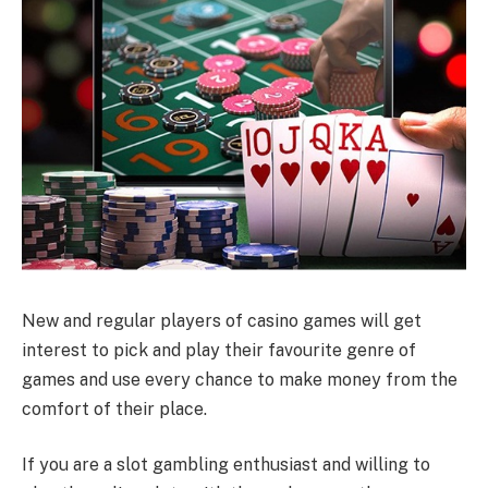
New and regular players of casino games will get
interest to pick and play their favourite genre of
games and use every chance to make money from the
comfort of their place.
If you are a slot gambling enthusiast and willing to