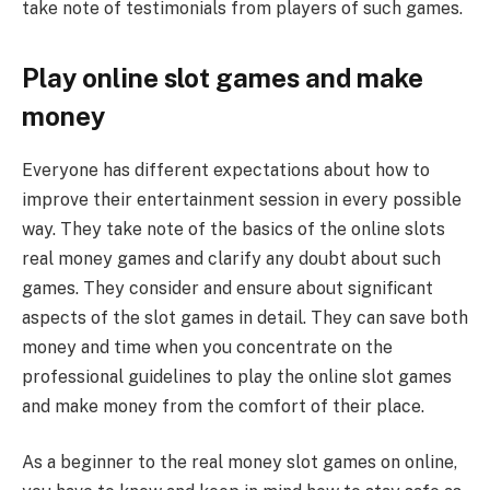
take note of testimonials from players of such games.
Play online slot games and make
money
Everyone has different expectations about how to
improve their entertainment session in every possible
way. They take note of the basics of the online slots
real money games and clarify any doubt about such
games. They consider and ensure about significant
aspects of the slot games in detail. They can save both
money and time when you concentrate on the
professional guidelines to play the online slot games
and make money from the comfort of their place.
As a beginner to the real money slot games on online,