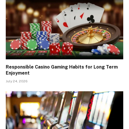
Responsible Casino Gaming Habits for Long Term
Enjoyment
July 24, 2026