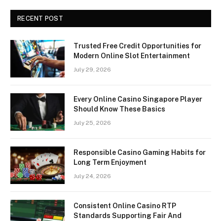
RECENT POST
Trusted Free Credit Opportunities for
Modern Online Slot Entertainment
July 29, 2026
Every Online Casino Singapore Player
Should Know These Basics
July 25, 2026
Responsible Casino Gaming Habits for
Long Term Enjoyment
July 24, 2026
Consistent Online Casino RTP
Standards Supporting Fair And