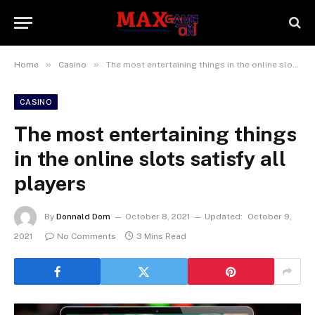
»
»
Home
Casino
The most entertaining things in the online slots satisfy all players
CASINO
The most entertaining things
in the online slots satisfy all
players
By
Donnald Dom
October 8, 2021
Updated:
October 9,
2021
No Comments
3 Mins Read