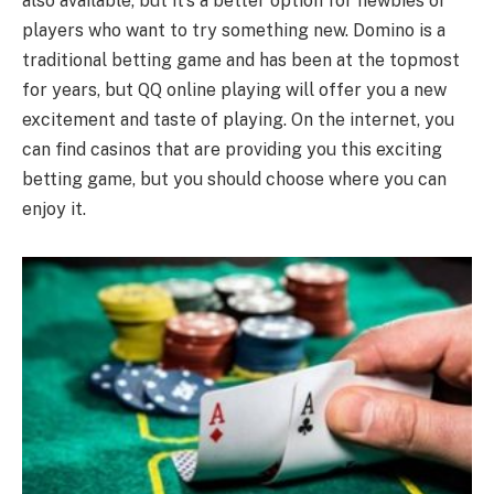
also available, but it’s a better option for newbies or
players who want to try something new. Domino is a
traditional betting game and has been at the topmost
for years, but QQ online playing will offer you a new
excitement and taste of playing. On the internet, you
can find casinos that are providing you this exciting
betting game, but you should choose where you can
enjoy it.