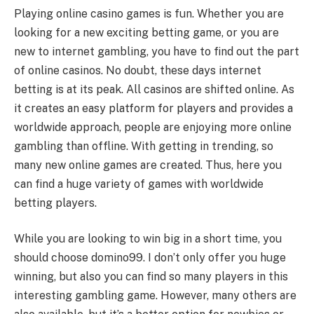
Playing online casino games is fun. Whether you are
looking for a new exciting betting game, or you are
new to internet gambling, you have to find out the part
of online casinos. No doubt, these days internet
betting is at its peak. All casinos are shifted online. As
it creates an easy platform for players and provides a
worldwide approach, people are enjoying more online
gambling than offline. With getting in trending, so
many new online games are created. Thus, here you
can find a huge variety of games with worldwide
betting players.
While you are looking to win big in a short time, you
should choose domino99. I don’t only offer you huge
winning, but also you can find so many players in this
interesting gambling game. However, many others are