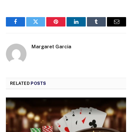
Facebook
Twitter
Pinterest
LinkedIn
Tumblr
Email
Margaret Garcia
RELATED
POSTS