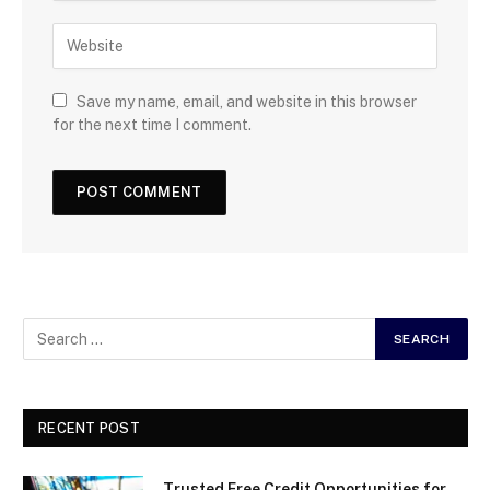
Save my name, email, and website in this browser
for the next time I comment.
RECENT POST
Trusted Free Credit Opportunities for