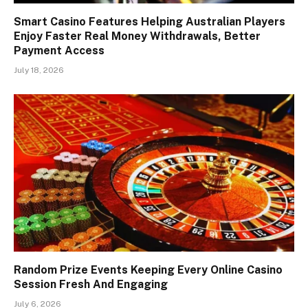
Smart Casino Features Helping Australian Players
Enjoy Faster Real Money Withdrawals, Better
Payment Access
July 18, 2026
Random Prize Events Keeping Every Online Casino
Session Fresh And Engaging
July 6, 2026