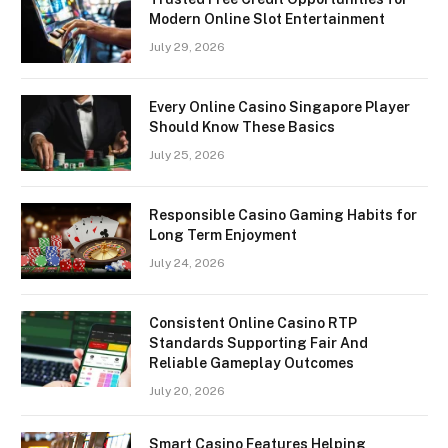
Modern Online Slot Entertainment
July 29, 2026
Every Online Casino Singapore Player
Should Know These Basics
July 25, 2026
Responsible Casino Gaming Habits for
Long Term Enjoyment
July 24, 2026
Consistent Online Casino RTP
Standards Supporting Fair And
Reliable Gameplay Outcomes
July 20, 2026
Smart Casino Features Helping