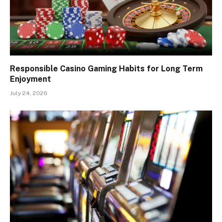
Responsible Casino Gaming Habits for Long Term
Enjoyment
July 24, 2026