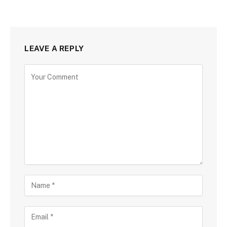
LEAVE A REPLY