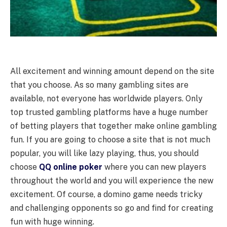
All excitement and winning amount depend on the site
that you choose. As so many gambling sites are
available, not everyone has worldwide players. Only
top trusted gambling platforms have a huge number
of betting players that together make online gambling
fun. If you are going to choose a site that is not much
popular, you will like lazy playing, thus, you should
choose
QQ online poker
where you can new players
throughout the world and you will experience the new
excitement. Of course, a domino game needs tricky
and challenging opponents so go and find for creating
fun with huge winning.