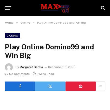
»
»
Home
Casino
Play Online Domino99 and Win Big
CASINO
Play Online Domino99 and
Win Big
By
Margaret Garcia
December 31, 2020
No Comments
2 Mins Read