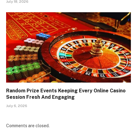
July 18, 2026
Random Prize Events Keeping Every Online Casino
Session Fresh And Engaging
July 6, 2026
Comments are closed.