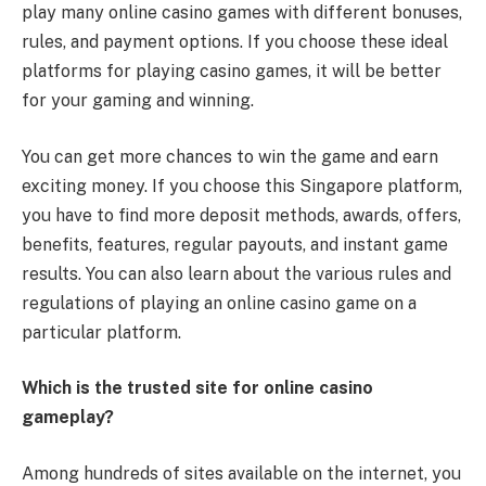
play many online casino games with different bonuses,
rules, and payment options. If you choose these ideal
platforms for playing casino games, it will be better
for your gaming and winning.
You can get more chances to win the game and earn
exciting money. If you choose this Singapore platform,
you have to find more deposit methods, awards, offers,
benefits, features, regular payouts, and instant game
results. You can also learn about the various rules and
regulations of playing an online casino game on a
particular platform.
Which is the trusted site for online casino
gameplay?
Among hundreds of sites available on the internet, you