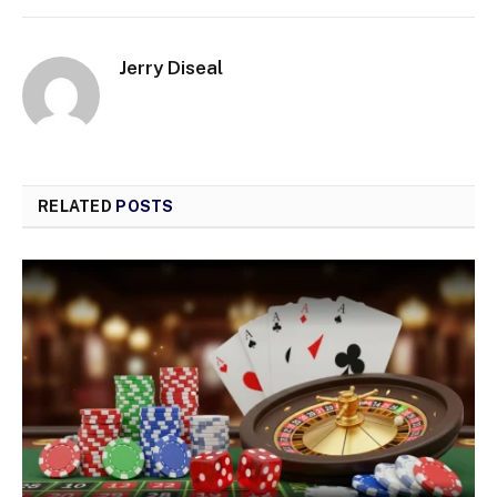
Jerry Diseal
RELATED
POSTS