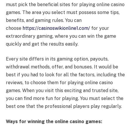
must pick the beneficial sites for playing online casino
games. The area you select must possess some tips,
benefits, and gaming rules. You can
choose
https://casinoswikionline1.com/
for your
extraordinary gaming, where you can win the game
quickly and get the results easily.
Every site differs in its gaming option, payouts,
withdrawal methods, offer, and bonuses. It would be
best if you had to look for all the factors, including the
reviews, to choose them for playing online casino
games. When you visit this exciting and trusted site,
you can find more fun for playing. You must select the
best one that the professional players play regularly.
Ways for winning the online casino games: