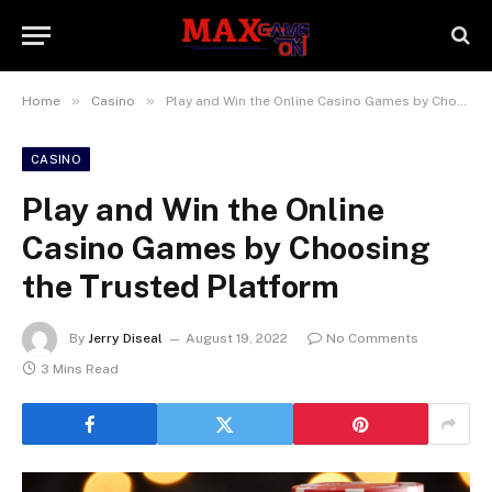
»
»
Home
Casino
Play and Win the Online Casino Games by Choosing the Trusted Platform
CASINO
Play and Win the Online
Casino Games by Choosing
the Trusted Platform
By
Jerry Diseal
August 19, 2022
No Comments
3 Mins Read