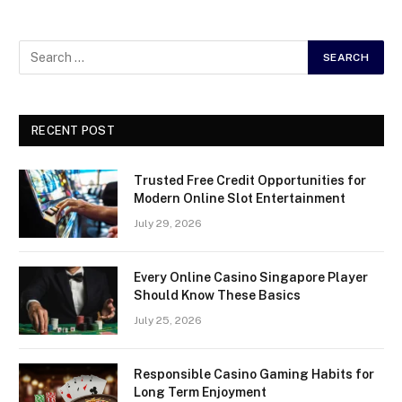
RECENT POST
Trusted Free Credit Opportunities for
Modern Online Slot Entertainment
July 29, 2026
Every Online Casino Singapore Player
Should Know These Basics
July 25, 2026
Responsible Casino Gaming Habits for
Long Term Enjoyment