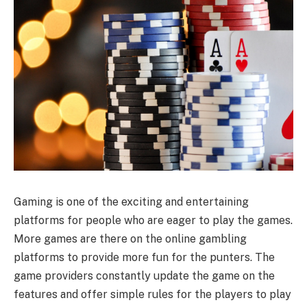
Gaming is one of the exciting and entertaining
platforms for people who are eager to play the games.
More games are there on the online gambling
platforms to provide more fun for the punters. The
game providers constantly update the game on the
features and offer simple rules for the players to play