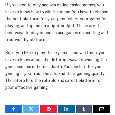
If you need to play and win online casino games, you
have to know how to win the game. You have to choose
the best platform for your play, select your game for
playing, and spend on a tight budget. These are the
best ways to play online casino games on exciting and
trustworthy platforms.
So, if you like to play these games and win them, you
have to know about the different ways of winning the
game and learn them in depth. You can hire for your
gaming if you trust the site and their gaming quality.
Therefore hire the reliable and safest platform for
your effective gaming.
Facebook
Twitter
Pinterest
LinkedIn
Tumblr
Email