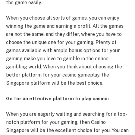
the game easily.
When you choose all sorts of games, you can enjoy
winning the game and earning a profit. All the games
are not the same, and they differ, where you have to
choose the unique one for your gaming. Plenty of
games available with ample bonus options for your
gaming make you love to gamble in the online
gambling world. When you think about choosing the
better platform for your casino gameplay, the
Singapore platform will be the best choice.
Go for an effective platform to play casino:
When you are eagerly waiting and searching for a top-
notch platform for your gaming, then Casino
Singapore
will be the excellent choice for you. You can