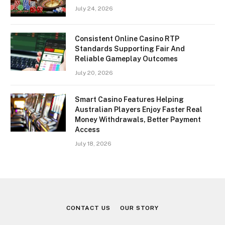
July 24, 2026
Consistent Online Casino RTP
Standards Supporting Fair And
Reliable Gameplay Outcomes
July 20, 2026
Smart Casino Features Helping
Australian Players Enjoy Faster Real
Money Withdrawals, Better Payment
Access
July 18, 2026
CONTACT US
OUR STORY