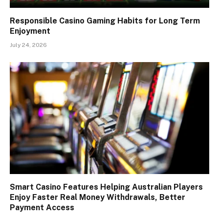
Responsible Casino Gaming Habits for Long Term
Enjoyment
July 24, 2026
Smart Casino Features Helping Australian Players
Enjoy Faster Real Money Withdrawals, Better
Payment Access