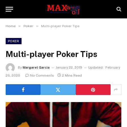
»
»
Home
Poker
Multi-player Poker Tips
POKER
Multi-player Poker Tips
By
Margaret Garcia
January 22, 2019
Updated:
February
26, 2020
No Comments
2 Mins Read