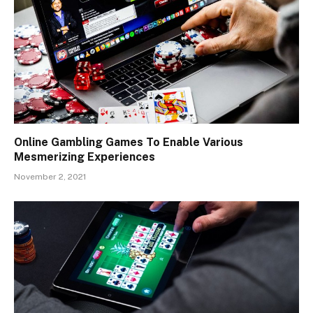
Online Gambling Games To Enable Various
Mesmerizing Experiences
November 2, 2021