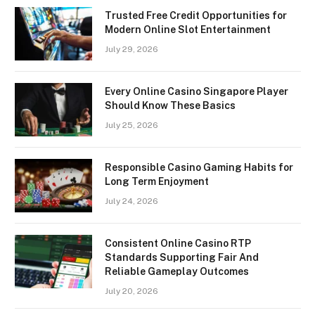
Trusted Free Credit Opportunities for
Modern Online Slot Entertainment
July 29, 2026
Every Online Casino Singapore Player
Should Know These Basics
July 25, 2026
Responsible Casino Gaming Habits for
Long Term Enjoyment
July 24, 2026
Consistent Online Casino RTP
Standards Supporting Fair And
Reliable Gameplay Outcomes
July 20, 2026