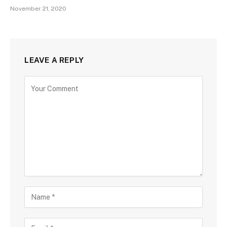
November 21, 2020
LEAVE A REPLY