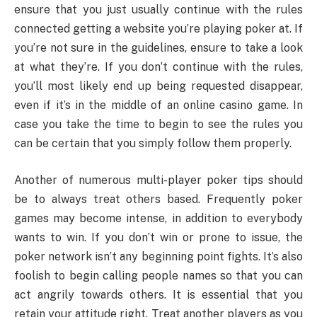
ensure that you just usually continue with the rules
connected getting a website you’re playing poker at. If
you’re not sure in the guidelines, ensure to take a look
at what they’re. If you don’t continue with the rules,
you’ll most likely end up being requested disappear,
even if it’s in the middle of an online casino game. In
case you take the time to begin to see the rules you
can be certain that you simply follow them properly.
Another of numerous multi-player poker tips should
be to always treat others based. Frequently poker
games may become intense, in addition to everybody
wants to win. If you don’t win or prone to issue, the
poker network isn’t any beginning point fights. It’s also
foolish to begin calling people names so that you can
act angrily towards others. It is essential that you
retain your attitude right. Treat another players as you