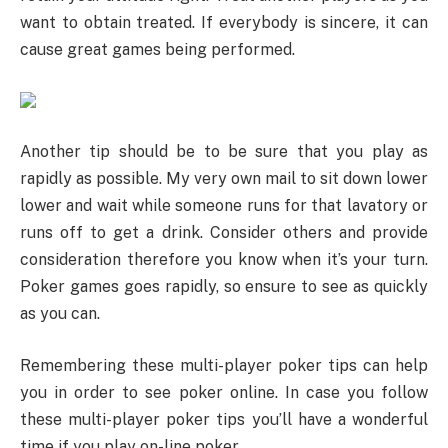
want to obtain treated. If everybody is sincere, it can
cause great games being performed.
Another tip should be to be sure that you play as
rapidly as possible. My very own mail to sit down lower
lower and wait while someone runs for that lavatory or
runs off to get a drink. Consider others and provide
consideration therefore you know when it’s your turn.
Poker games goes rapidly, so ensure to see as quickly
as you can.
Remembering these multi-player poker tips can help
you in order to see poker online. In case you follow
these multi-player poker tips you’ll have a wonderful
time if you play on-line poker.