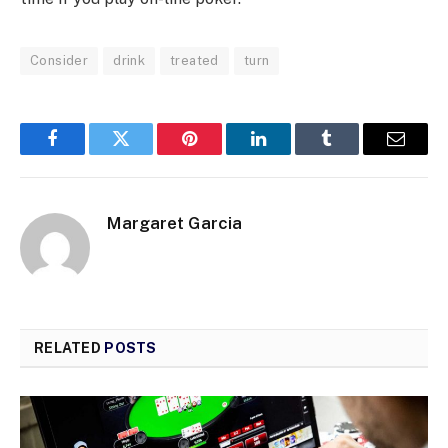
Consider
drink
treated
turn
Facebook
Twitter
Pinterest
LinkedIn
Tumblr
Email
Margaret Garcia
RELATED
POSTS