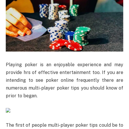
Playing poker is an enjoyable experience and may
provide hrs of effective entertainment too. If you are
intending to see poker online frequently there are
numerous multi-player poker tips you should know of
prior to began.
The first of people multi-player poker tips could be to