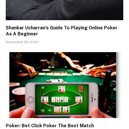
Shankar Ucharran’s Guide To Playing Online Poker
As A Beginner
November 28, 2020
Poker: Bet Click Poker The Best Match