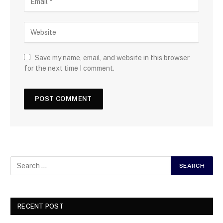
Save my name, email, and website in this browser
for the next time I comment.
RECENT POST