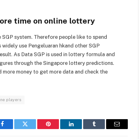
re time on online lottery
 SGP system. Therefore people like to spend
s widely use Pengeluaran hkand other SGP
sult. As Data SGP is used in lottery formula and
gures through the Singapore lottery predictions.
d more money to get more data and check the
ine players
Facebook
Twitter
Pinterest
LinkedIn
Tumblr
Email