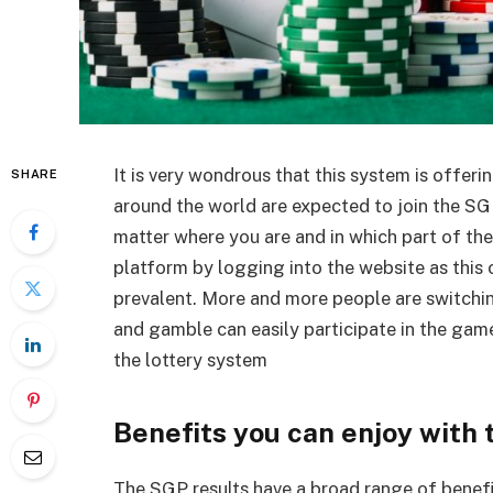
It is very wondrous that this system is offer
SHARE
around the world are expected to join the SGP
matter where you are and in which part of the c
platform by logging into the website as this o
prevalent. More and more people are switchi
and gamble can easily participate in the game
the lottery system
Benefits you can enjoy with 
The SGP results have a broad range of benef