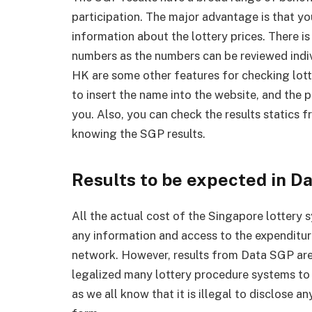
participation. The major advantage is that yo
information about the lottery prices. There is
numbers as the numbers can be reviewed indiv
HK are some other features for checking lot
to insert the name into the website, and the p
you. Also, you can check the results statics 
knowing the SGP results.
Results to be expected in D
All the actual cost of the Singapore lottery 
any information and access to the expenditur
network. However, results from Data SGP are
legalized many lottery procedure systems to
as we all know that it is illegal to disclose a