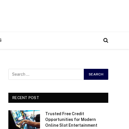
S
RECENT POST
Trusted Free Credit
Opportunities for Modern
Online Slot Entertainment