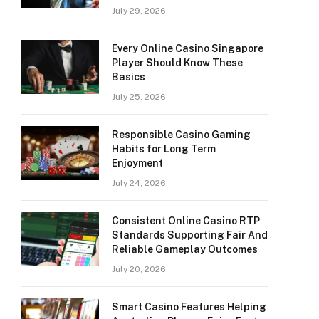
July 29, 2026
Every Online Casino Singapore
Player Should Know These
Basics
July 25, 2026
Responsible Casino Gaming
Habits for Long Term
Enjoyment
July 24, 2026
Consistent Online Casino RTP
Standards Supporting Fair And
Reliable Gameplay Outcomes
July 20, 2026
Smart Casino Features Helping