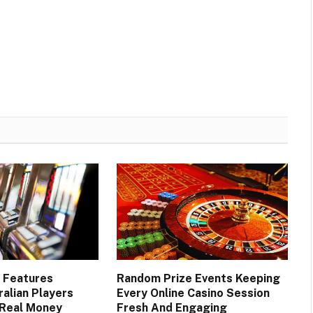
 Features
Random Prize Events Keeping
ralian Players
Every Online Casino Session
 Real Money
Fresh And Engaging