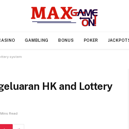
CASINO
GAMBLING
BONUS
POKER
JACKPOT
ottery system
geluaran HK and Lottery
 Mins Read