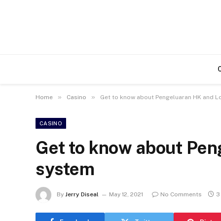
»
»
Home
Casino
Get to know about Pengeluaran HK and L
CASINO
Get to know about Pen
system
By
Jerry Diseal
May 12, 2021
No Comments
3