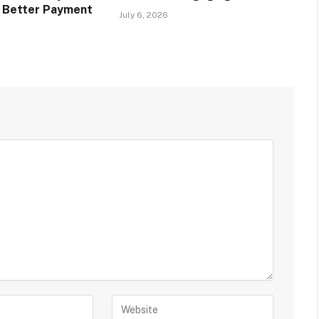
 Better Payment
July 6, 2026