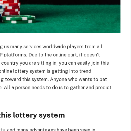
ing us many services worldwide players from all
 platforms. Due to the online part, it doesn’t
ountry you are sitting in; you can easily join this
nline lottery system is getting into trend
ng toward this system. Anyone who wants to bet
. All a person needs to do is to gather and predict
this lottery system
its, and many advantages have been seen in