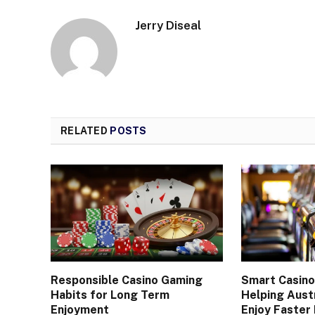
Jerry Diseal
RELATED
POSTS
Responsible Casino Gaming
Smart Casino
Habits for Long Term
Helping Aust
Enjoyment
Enjoy Faster