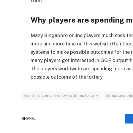
form.
Why players are spending mo
Many Singapore online players much seek the
more and more time on this website.Gambler
systems to make possible outcomes for the re
many players get interested in GGP output fi
The players worldwide are spending more an
possible outcome of the lottery.
Benefits you can enjoy with this lottery
Singapore onl
SHARE.