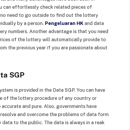
u can effortlessly check related pieces of
 no need to go outside to find out the lottery
idually by a person.
Pengeluaran HK
and data
tery numbers. Another advantage is that you need
rices of the lottery will automatically provide to
from the previous year if you are passionate about
ata SGP
system is provided in the Data SGP. You can have
e of the lottery procedure of any country or
 accurate and pure. Also, governments have
 resolve and overcome the problems of data form
ny data to the public. The data is always in a reak