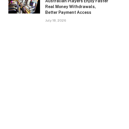
Australian Players Enjoy Faster
Real Money Withdrawals,
Better Payment Access
July 18, 2026