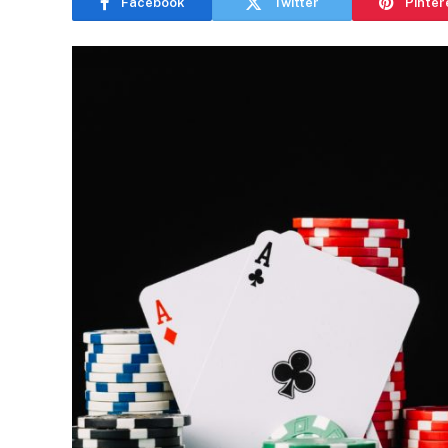
Facebook
Twitter
Pinter