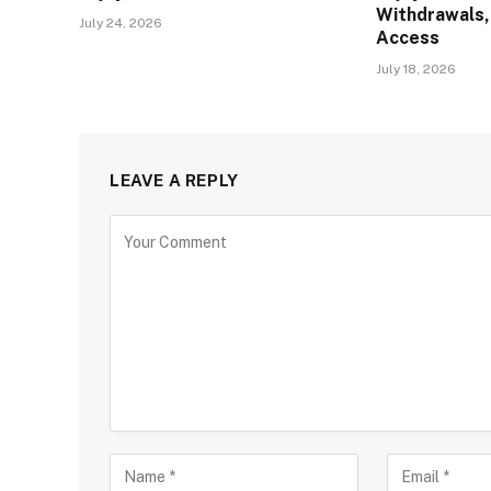
Withdrawals,
July 24, 2026
Access
July 18, 2026
LEAVE A REPLY