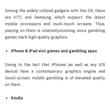
Among the widely utilized gadgets with this OS, there
are HTC and Samsung, which support the latest
mobile processors and multi-touch screens. Thus,
playing on them is relativelystunning since gambling
games mark high-quality graphics.
iPhone & iPad slot games and gambling apps
Owing to the fact that iPhones (as well as any iOS
device) have a contemporary graphics engine and
touch screen, mobile gambling is of elevated quality
on them.
Kindle