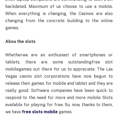
backdated. Maximum of us choose to use a mobile.
When everything is changing, the Casinos are also
changing from the concrete building to the online
games.
Abou the slots
Whetherwe are an enthusiast of smartphones or
tablets, there are some outstandingfree slot
mobilegames out there for us to appreciate. The Las
Vegas casino slot corporations have now begun to
release their games for mobile and tablet and they are
really good. Software companies have been quick to
respond to the need for more and more mobile Slots
available for playing for free. So, now, thanks to them,
we have
free slots mobile
games.