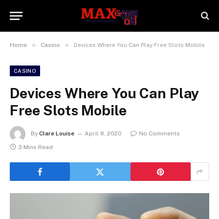
»
»
Home
Casino
Devices Where You Can Play Free Slots Mobile
CASINO
Devices Where You Can Play
Free Slots Mobile
By
Clare Louise
April 8, 2020
No Comments
3 Mins Read