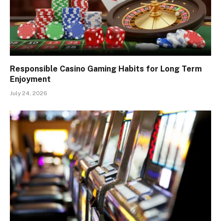
Responsible Casino Gaming Habits for Long Term
Enjoyment
July 24, 2026