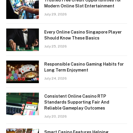
Modern Online Slot Entertainment
July 29, 2026
Every Online Casino Singapore Player
Should Know These Basics
July 25, 2026
Responsible Casino Gaming Habits for
Long Term Enjoyment
July 24, 2026
Consistent Online Casino RTP
Standards Supporting Fair And
Reliable Gameplay Outcomes
July 20, 2026
Smart Casino Features Helping