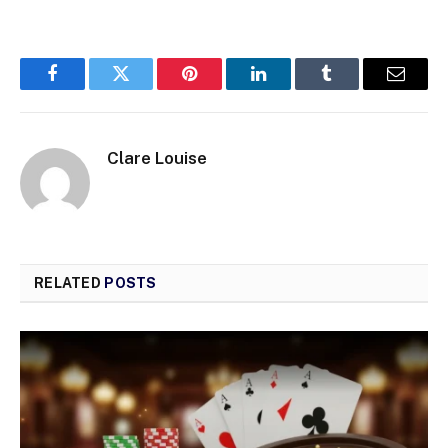
Facebook
Twitter
Pinterest
LinkedIn
Tumblr
Email
Clare Louise
RELATED
POSTS