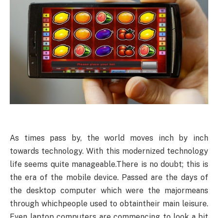
As times pass by, the world moves inch by inch
towards technology. With this modernized technology
life seems quite manageable.There is no doubt; this is
the era of the mobile device. Passed are the days of
the desktop computer which were the majormeans
through whichpeople used to obtaintheir main leisure.
Even laptop computers are commencing to look a bit