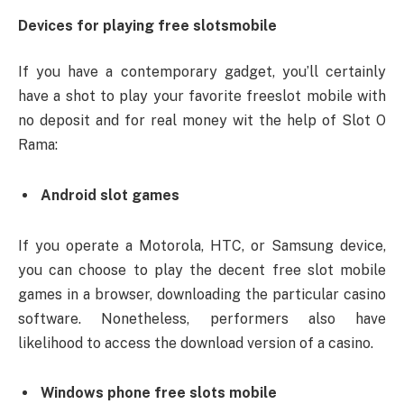
Devices for playing free slots
mobile
If you have a contemporary gadget, you’ll certainly
have a shot to play your favorite freeslot mobile with
no deposit and for real money wit the help of Slot O
Rama:
Android slot games
If you operate a Motorola, HTC, or Samsung device,
you can choose to play the decent free slot mobile
games in a browser, downloading the particular casino
software. Nonetheless, performers also have
likelihood to access the download version of a casino.
Windows phone free slots mobile