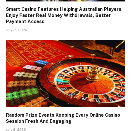
Smart Casino Features Helping Australian Players
Enjoy Faster Real Money Withdrawals, Better
Payment Access
July 18, 2026
Random Prize Events Keeping Every Online Casino
Session Fresh And Engaging
July 6, 2026