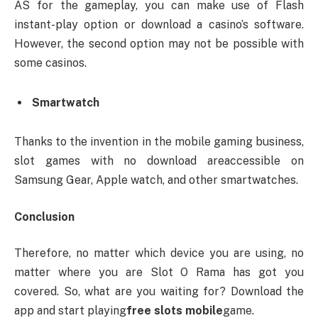
AS for the gameplay, you can make use of Flash
instant-play option or download a casino’s software.
However, the second option may not be possible with
some casinos.
Smartwatch
Thanks to the invention in the mobile gaming business,
slot games with no download areaccessible on
Samsung Gear, Apple watch, and other smartwatches.
Conclusion
Therefore, no matter which device you are using, no
matter where you are Slot O Rama has got you
covered. So, what are you waiting for? Download the
app and start playing
free slots mobile
game.