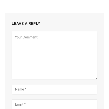
LEAVE A REPLY