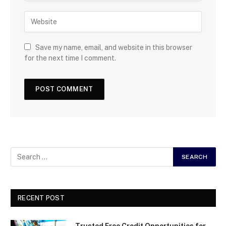
Save my name, email, and website in this browser
for the next time I comment.
RECENT POST
Trusted Free Credit Opportunities for