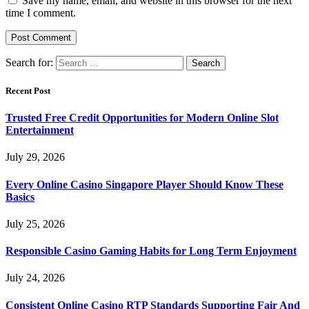
Save my name, email, and website in this browser for the next
time I comment.
Search for:
Recent Post
Trusted Free Credit Opportunities for Modern Online Slot
Entertainment
July 29, 2026
Every Online Casino Singapore Player Should Know These
Basics
July 25, 2026
Responsible Casino Gaming Habits for Long Term Enjoyment
July 24, 2026
Consistent Online Casino RTP Standards Supporting Fair And