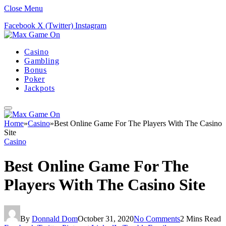
Close Menu
Facebook
X (Twitter)
Instagram
Casino
Gambling
Bonus
Poker
Jackpots
Home
»
Casino
»
Best Online Game For The Players With The Casino
Site
Casino
Best Online Game For The
Players With The Casino Site
By
Donnald Dom
October 31, 2020
No Comments
2 Mins Read