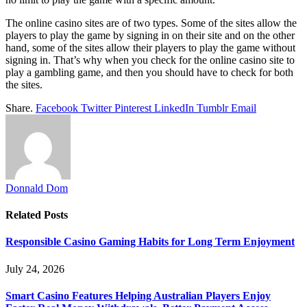
The online casino sites are of two types. Some of the sites allow the
players to play the game by signing in on their site and on the other
hand, some of the sites allow their players to play the game without
signing in. That’s why when you check for the online casino site to
play a gambling game, and then you should have to check for both
the sites.
Share.
Facebook
Twitter
Pinterest
LinkedIn
Tumblr
Email
Donnald Dom
Related
Posts
Responsible Casino Gaming Habits for Long Term Enjoyment
July 24, 2026
Smart Casino Features Helping Australian Players Enjoy