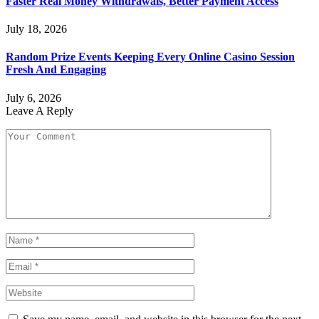
Faster Real Money Withdrawals, Better Payment Access
July 18, 2026
Random Prize Events Keeping Every Online Casino Session
Fresh And Engaging
July 6, 2026
Leave A Reply