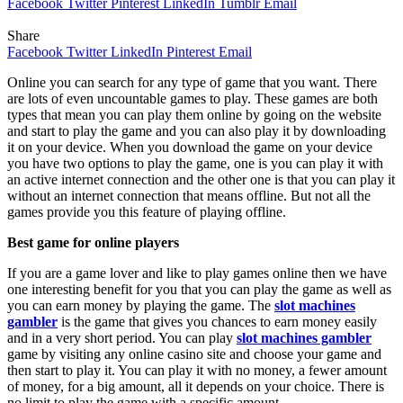
Facebook
Twitter
Pinterest
LinkedIn
Tumblr
Email
Share
Facebook
Twitter
LinkedIn
Pinterest
Email
Online you can search for any type of game that you want. There
are lots of even uncountable games to play. These games are both
types that mean you can play them online by going on the website
and start to play the game and you can also play it by downloading
it on your device. When you download the game on your device
you have two options to play the game, one is you can play it with
an active internet connection and the other one is that you can play it
without an internet connection that means offline. But not all the
games provide you this feature of playing offline.
Best game for online players
If you are a game lover and like to play games online then we have
one interesting benefit for you that you can play the game as well as
you can earn money by playing the game. The
slot machines
gambler
is the game that gives you chances to earn money easily
and in a very short period. You can play
slot machines gambler
game by visiting any online casino site and choose your game and
then start to play it. You can play it with no money, a fewer amount
of money, for a big amount, all it depends on your choice. There is
no limit to play the game with a specific amount.