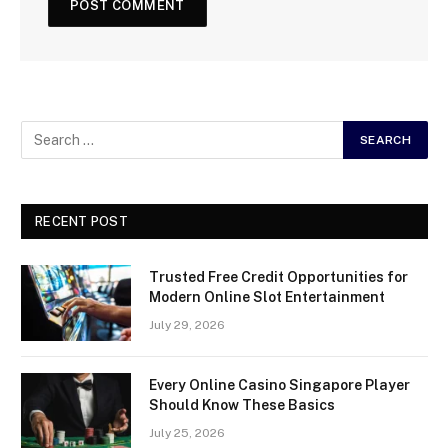
RECENT POST
Trusted Free Credit Opportunities for
Modern Online Slot Entertainment
July 29, 2026
Every Online Casino Singapore Player
Should Know These Basics
July 25, 2026