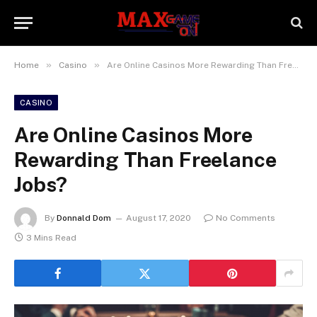
»
»
Home
Casino
Are Online Casinos More Rewarding Than Freelance Jobs?
CASINO
Are Online Casinos More
Rewarding Than Freelance
Jobs?
By
Donnald Dom
August 17, 2020
No Comments
3 Mins Read