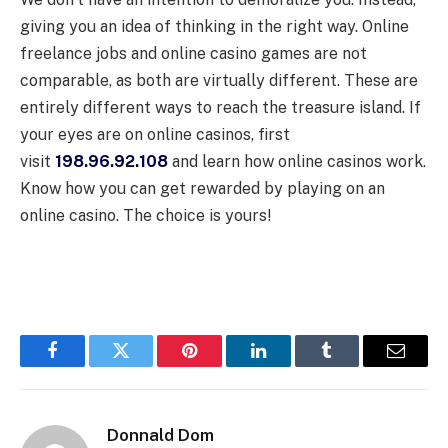
giving you an idea of thinking in the right way. Online
freelance jobs and online casino games are not
comparable, as both are virtually different. These are
entirely different ways to reach the treasure island. If
your eyes are on online casinos, first
visit
198.96.92.108
and learn how online casinos work.
Know how you can get rewarded by playing on an
online casino. The choice is yours!
Facebook
Twitter
Pinterest
LinkedIn
Tumblr
Email
Donnald Dom