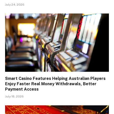
July 24, 2026
Smart Casino Features Helping Australian Players
Enjoy Faster Real Money Withdrawals, Better
Payment Access
July 18, 2026