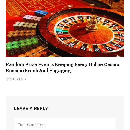
Random Prize Events Keeping Every Online Casino
Session Fresh And Engaging
July 6, 2026
LEAVE A REPLY