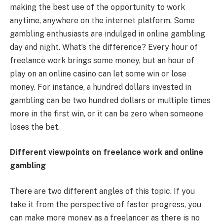
making the best use of the opportunity to work
anytime, anywhere on the internet platform. Some
gambling enthusiasts are indulged in online gambling
day and night. What’s the difference? Every hour of
freelance work brings some money, but an hour of
play on an online casino can let some win or lose
money. For instance, a hundred dollars invested in
gambling can be two hundred dollars or multiple times
more in the first win, or it can be zero when someone
loses the bet.
Different viewpoints on freelance work and online
gambling
There are two different angles of this topic. If you
take it from the perspective of faster progress, you
can make more money as a freelancer as there is no