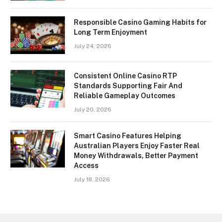
Responsible Casino Gaming Habits for
Long Term Enjoyment
July 24, 2026
Consistent Online Casino RTP
Standards Supporting Fair And
Reliable Gameplay Outcomes
July 20, 2026
Smart Casino Features Helping
Australian Players Enjoy Faster Real
Money Withdrawals, Better Payment
Access
July 18, 2026