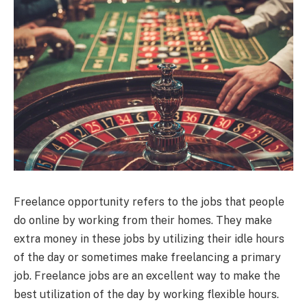
Freelance opportunity refers to the jobs that people
do online by working from their homes. They make
extra money in these jobs by utilizing their idle hours
of the day or sometimes make freelancing a primary
job. Freelance jobs are an excellent way to make the
best utilization of the day by working flexible hours.