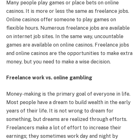
Many people play games or place bets on online
casinos. It is more or less the same as freelance jobs.
Online casinos offer someone to play games on
flexible hours. Numerous freelance jobs are available
on internet job sites. In the same way, uncountable
games are available on online casinos. Freelance jobs
and online casinos are the opportunities to make extra
money, but you need to make a wise decision.
Freelance work vs. online gambling
Money-making is the primary goal of everyone in life.
Most people have a dream to build wealth in the early
years of their life. It is not wrong to dream for
something, but dreams are realized through efforts.
Freelancers make a lot of effort to increase their
earnings; they sometimes work day and night by