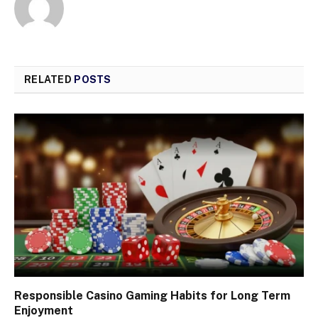
RELATED
POSTS
Responsible Casino Gaming Habits for Long Term
Enjoyment