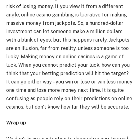
risk of losing money. If you view it from a different
angle, online casino gambling is lucrative for making
massive money from jackpots. So, a hundred-dollar
investment can let someone make a million dollars
with a blink of eyes, but this happens rarely. Jackpots
are an illusion, far from reality, unless someone is too
lucky. Making money on online casinos is a game of
luck. When you cannot predict your luck, how can you
think that your betting prediction will hit the target?
It can go either way – you win or lose or win less money
one time and lose more money next time. It is quite
confusing as people rely on their predictions on online
casinos, but don’t know how far they will be accurate.
Wrap up
We don’t have an intention to demoralize you. Instead,