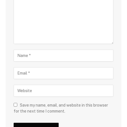
Save my name, email, and website in this browser
for the next time I comment.