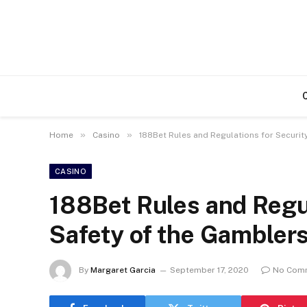
»
»
Home
Casino
188Bet Rules and Regulations for Securit
CASINO
188Bet Rules and Regul
Safety of the Gambler
By
Margaret Garcia
September 17, 2020
No Com