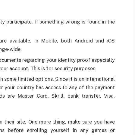
ly participate. If something wrong is found in the
are available. In Mobile, both Android and iOS
ange-wide.
ocuments regarding your identity proof especially
r account. This is for security purposes.
some limited options. Since it is an international
er your country has access to any of the payment
are Master Card, Skrill, bank transfer, Visa,
on their site. One more thing, make sure you have
ons before enrolling yourself in any games or