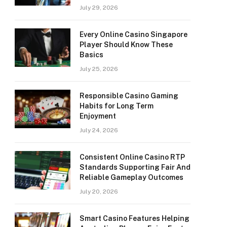
July 29, 2026
Every Online Casino Singapore
Player Should Know These
Basics
July 25, 2026
Responsible Casino Gaming
Habits for Long Term
Enjoyment
July 24, 2026
Consistent Online Casino RTP
Standards Supporting Fair And
Reliable Gameplay Outcomes
July 20, 2026
Smart Casino Features Helping