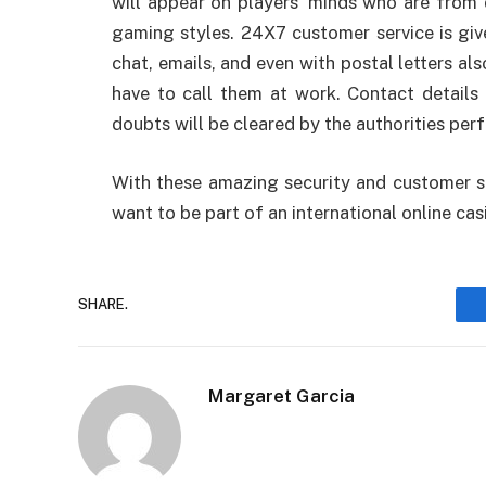
will appear on players’ minds who are from 
gaming styles. 24X7 customer service is giv
chat, emails, and even with postal letters al
have to call them at work. Contact details 
doubts will be cleared by the authorities perf
With these amazing security and customer ser
want to be part of an international online cas
SHARE.
Margaret Garcia