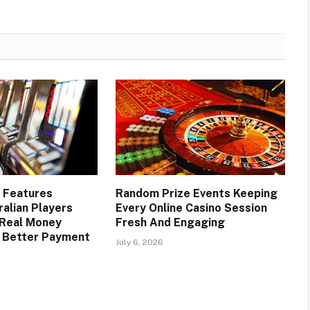
 Features
Random Prize Events Keeping
ralian Players
Every Online Casino Session
 Real Money
Fresh And Engaging
 Better Payment
July 6, 2026