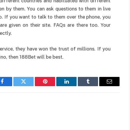
different countries and habituated with different
en by them. You can ask questions to them in live
so. If you want to talk to them over the phone, you
are given on their site. FAQs are there too. Your
ectly.
vice, they have won the trust of millions. If you
ino, then 188Bet will be best.
Facebook
Twitter
Pinterest
LinkedIn
Tumblr
Email