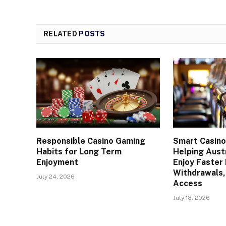
RELATED
POSTS
Responsible Casino Gaming
Smart Casino
Habits for Long Term
Helping Aust
Enjoyment
Enjoy Faster
Withdrawals,
July 24, 2026
Access
July 18, 2026