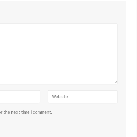
or the next time I comment.