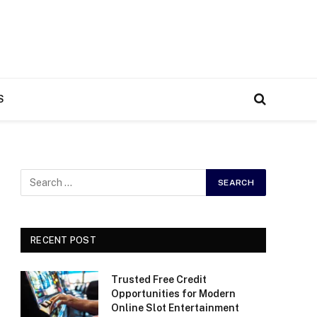
S
RECENT POST
Trusted Free Credit
Opportunities for Modern
Online Slot Entertainment