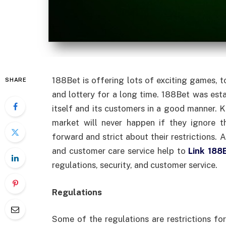
188Bet is offering lots of exciting games, to
SHARE
and lottery for a long time. 188Bet was esta
itself and its customers in a good manner. K
market will never happen if they ignore t
forward and strict about their restrictions. 
and customer care service help to
Link 188
regulations, security, and customer service.
Regulations
Some of the regulations are restrictions fo