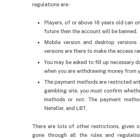
regulations are-
Players, of or above 18 years old can on
future then the account will be banned.
Mobile version and desktop versions 
versions are there to make the access r
You may be asked to fill up necessary d
when you are withdrawing money from you
The payment methods are restricted with 
gambling site, you must confirm wheth
methods or not. The payment methods 
Neteller, and LBT.
There are lots of other restrictions, given 
gone through all the rules and regulati