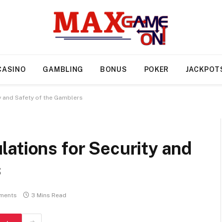
CASINO
GAMBLING
BONUS
POKER
JACKPOT
y and Safety of the Gamblers
ations for Security and
s
ments
3 Mins Read