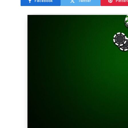
Facebook
Twitter
Pinter