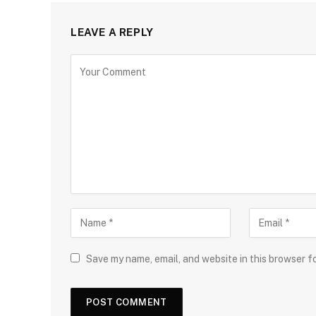
LEAVE A REPLY
Save my name, email, and website in this browser f