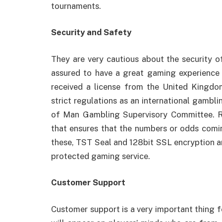
tournaments.
Security and Safety
They are very cautious about the security of
assured to have a great gaming experience
received a license from the United Kingd
strict regulations as an international gamblin
of Man Gambling Supervisory Committee. 
that ensures that the numbers or odds comi
these, TST Seal and 128bit SSL encryption ar
protected gaming service.
Customer Support
Customer support is a very important thing for 