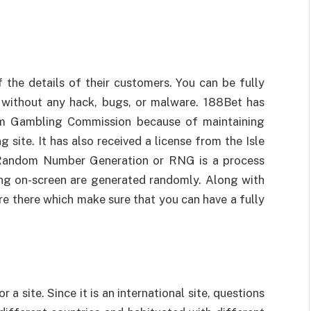
 the details of their customers. You can be fully
 without any hack, bugs, or malware. 188Bet has
om Gambling Commission because of maintaining
g site. It has also received a license from the Isle
Random Number Generation or RNG is a process
ng on-screen are generated randomly. Along with
e there which make sure that you can have a fully
a site. Since it is an international site, questions