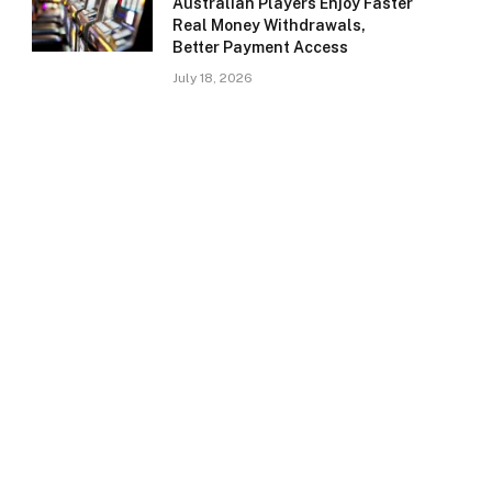
Australian Players Enjoy Faster
Real Money Withdrawals,
Better Payment Access
July 18, 2026