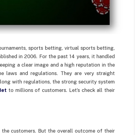
urnaments, sports betting, virtual sports betting,
blished in 2006. For the past 14 years, it handled
eeping a clear image and a high reputation in the
he laws and regulations. They are very straight
Along with regulations, the strong security system
Bet
to millions of customers. Let’s check all their
r the customers. But the overall outcome of their