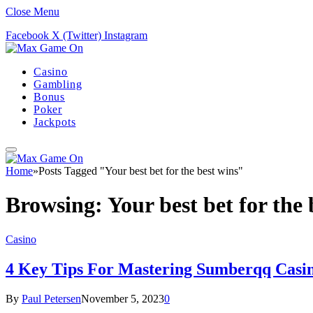
Close Menu
Facebook
X (Twitter)
Instagram
Casino
Gambling
Bonus
Poker
Jackpots
Home
»
Posts Tagged "Your best bet for the best wins"
Browsing:
Your best bet for the 
Casino
4 Key Tips For Mastering Sumberqq Casi
By
Paul Petersen
November 5, 2023
0