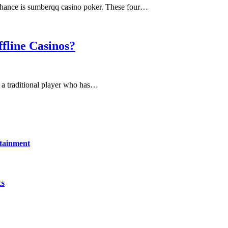
of chance is sumberqq casino poker. These four…
ffline Casinos?
re a traditional player who has…
rtainment
cs