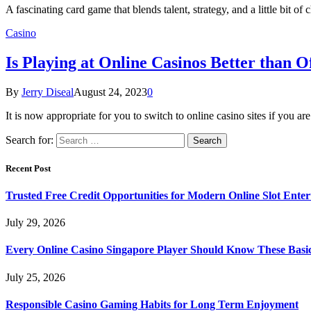
A fascinating card game that blends talent, strategy, and a little bit 
Casino
Is Playing at Online Casinos Better than O
By
Jerry Diseal
August 24, 2023
0
It is now appropriate for you to switch to online casino sites if you a
Search for:
Recent Post
Trusted Free Credit Opportunities for Modern Online Slot Ente
July 29, 2026
Every Online Casino Singapore Player Should Know These Basi
July 25, 2026
Responsible Casino Gaming Habits for Long Term Enjoyment