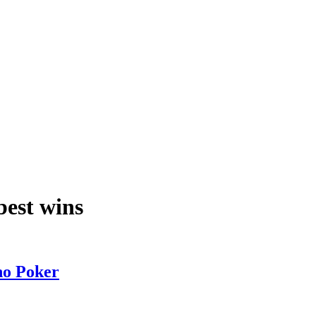
best wins
no Poker