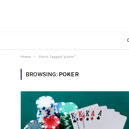
»
Home
Posts Tagged "poker"
BROWSING:
POKER