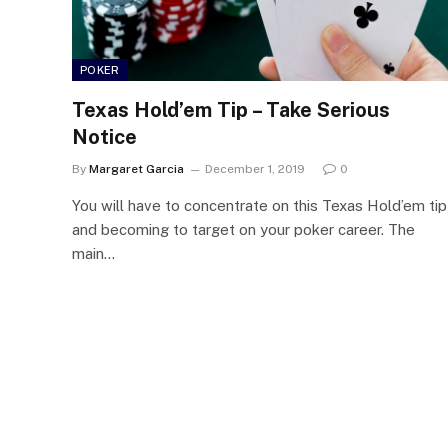
POKER
Texas Hold’em Tip – Take Serious
Notice
By
Margaret Garcia
December 1, 2019
0
You will have to concentrate on this Texas Hold’em tip
and becoming to target on your poker career. The
main…