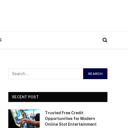
S
RECENT POST
Trusted Free Credit
Opportunities for Modern
Online Slot Entertainment