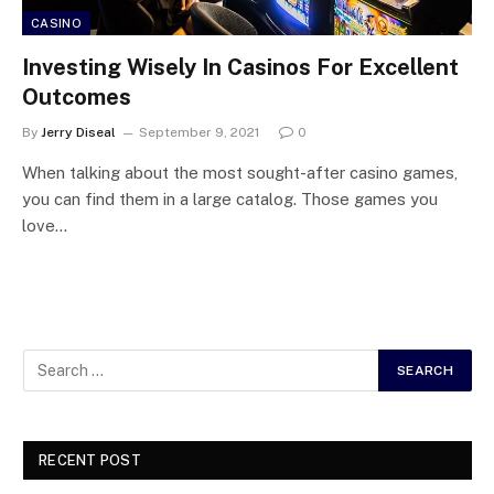
CASINO
Investing Wisely In Casinos For Excellent
Outcomes
By
Jerry Diseal
September 9, 2021
0
When talking about the most sought-after casino games,
you can find them in a large catalog. Those games you
love…
RECENT POST