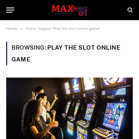
»
Home
Posts Tagged "Play the slot online game"
BROWSING:
PLAY THE SLOT ONLINE
GAME