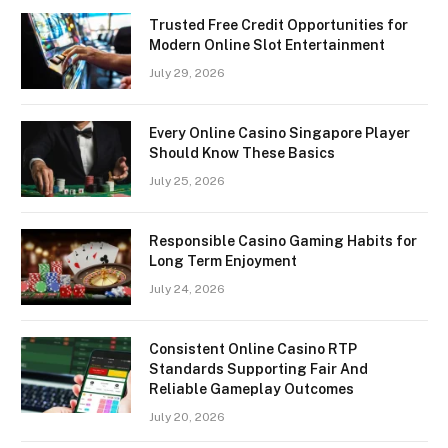
Trusted Free Credit Opportunities for
Modern Online Slot Entertainment
July 29, 2026
Every Online Casino Singapore Player
Should Know These Basics
July 25, 2026
Responsible Casino Gaming Habits for
Long Term Enjoyment
July 24, 2026
Consistent Online Casino RTP
Standards Supporting Fair And
Reliable Gameplay Outcomes
July 20, 2026