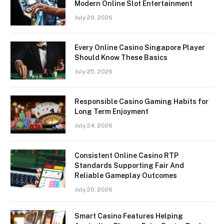
Modern Online Slot Entertainment
July 29, 2026
Every Online Casino Singapore Player
Should Know These Basics
July 25, 2026
Responsible Casino Gaming Habits for
Long Term Enjoyment
July 24, 2026
Consistent Online Casino RTP
Standards Supporting Fair And
Reliable Gameplay Outcomes
July 20, 2026
Smart Casino Features Helping