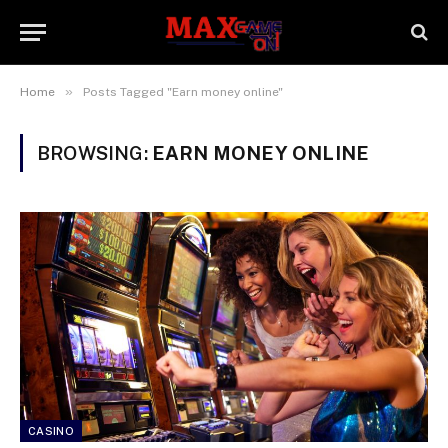
»
Home
Posts Tagged "Earn money online"
BROWSING:
EARN MONEY ONLINE
CASINO