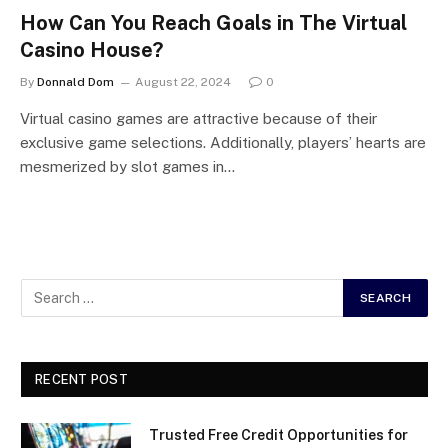
How Can You Reach Goals in The Virtual
Casino House?
By
Donnald Dom
August 22, 2024
0
Virtual casino games are attractive because of their
exclusive game selections. Additionally, players’ hearts are
mesmerized by slot games in…
RECENT POST
Trusted Free Credit Opportunities for