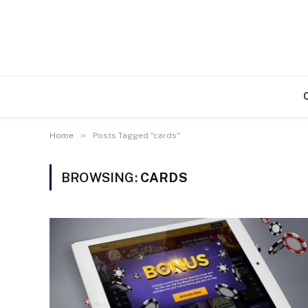
»
Home
Posts Tagged "cards"
BROWSING:
CARDS