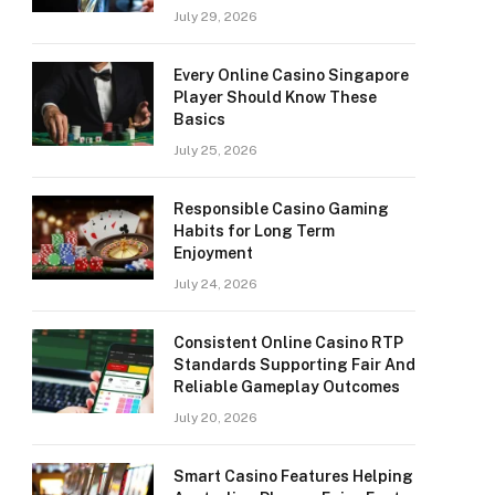
July 29, 2026
Every Online Casino Singapore
Player Should Know These
Basics
July 25, 2026
Responsible Casino Gaming
Habits for Long Term
Enjoyment
July 24, 2026
Consistent Online Casino RTP
Standards Supporting Fair And
Reliable Gameplay Outcomes
July 20, 2026
Smart Casino Features Helping