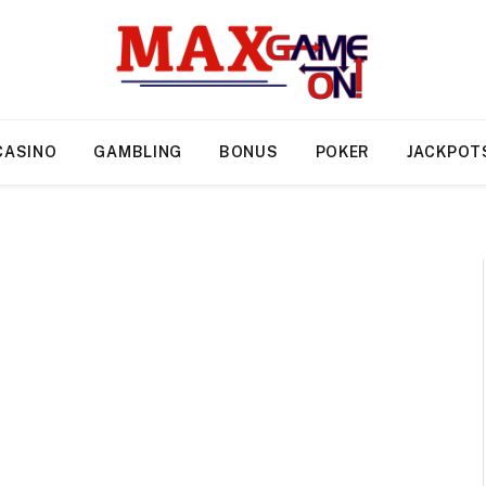
CASINO
GAMBLING
BONUS
POKER
JACKPOT