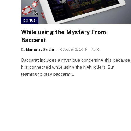
BONUS
While using the Mystery From
Baccarat
By
Margaret Garcia
October 2, 2019
0
Baccarat includes a mystique concerning this because
it is connected while using the high rollers. But
learning to play baccarat…