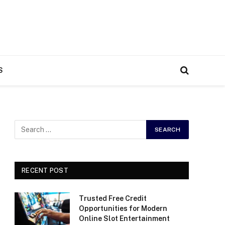
S
RECENT POST
Trusted Free Credit
Opportunities for Modern
Online Slot Entertainment