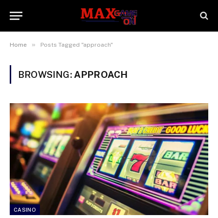
»
Home
Posts Tagged "approach"
BROWSING:
APPROACH
CASINO