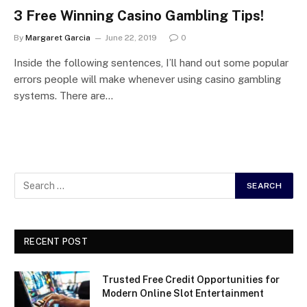
3 Free Winning Casino Gambling Tips!
By
Margaret Garcia
June 22, 2019
0
Inside the following sentences, I’ll hand out some popular
errors people will make whenever using casino gambling
systems. There are…
RECENT POST
Trusted Free Credit Opportunities for
Modern Online Slot Entertainment