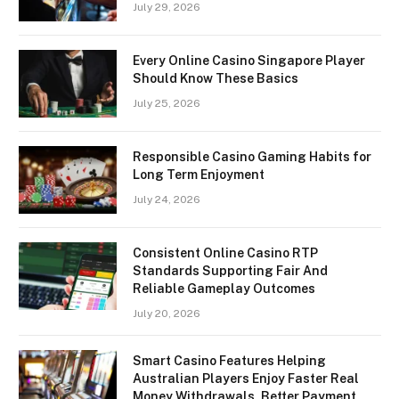
July 29, 2026
Every Online Casino Singapore Player
Should Know These Basics
July 25, 2026
Responsible Casino Gaming Habits for
Long Term Enjoyment
July 24, 2026
Consistent Online Casino RTP
Standards Supporting Fair And
Reliable Gameplay Outcomes
July 20, 2026
Smart Casino Features Helping
Australian Players Enjoy Faster Real
Money Withdrawals, Better Payment