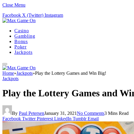
Close Menu
Facebook
X (Twitter)
Instagram
Casino
Gambling
Bonus
Poker
Jackpots
Home
»
Jackpots
»
Play the Lottery Games and Win Big!
Jackpots
Play the Lottery Games and Wi
By
Paul Petersen
January 31, 2021
No Comments
3 Mins Read
Facebook
Twitter
Pinterest
LinkedIn
Tumblr
Email