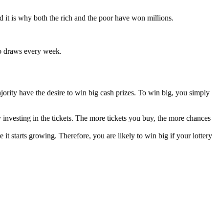
d it is why both the rich and the poor have won millions.
wo draws every week.
ority have the desire to win big cash prizes. To win big, you simply
 investing in the tickets. The more tickets you buy, the more chances
 it starts growing. Therefore, you are likely to win big if your lottery