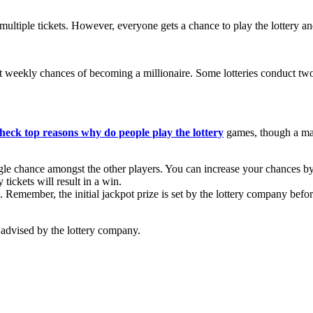
ultiple tickets. However, everyone gets a chance to play the lottery an
et weekly chances of becoming a millionaire. Some lotteries conduct t
heck top reasons why do people play the lottery
games, though a maj
gle chance amongst the other players. You can increase your chances by
tickets will result in a win.
. Remember, the initial jackpot prize is set by the lottery company before
s advised by the lottery company.