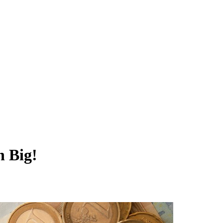
n Big!