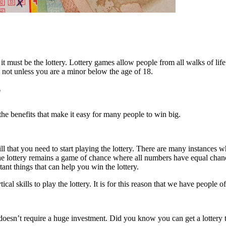
t must be the lottery. Lottery games allow people from all walks of life 
, not unless you are a minor below the age of 18.
?
the benefits that make it easy for many people to win big.
ill that you need to start playing the lottery. There are many instances
ay, the lottery remains a game of chance where all numbers have equal c
tant things that can help you win the lottery.
al skills to play the lottery. It is for this reason that we have people 
 it doesn’t require a huge investment. Did you know you can get a lotte