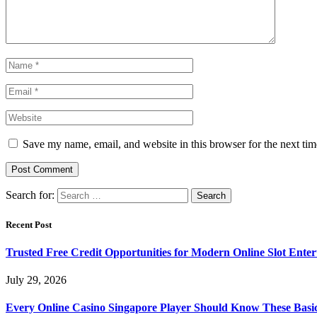
Save my name, email, and website in this browser for the next ti
Search for:
Recent Post
Trusted Free Credit Opportunities for Modern Online Slot Ente
July 29, 2026
Every Online Casino Singapore Player Should Know These Basi