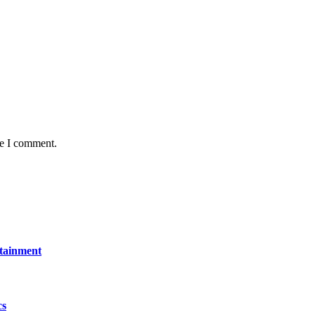
me I comment.
rtainment
cs