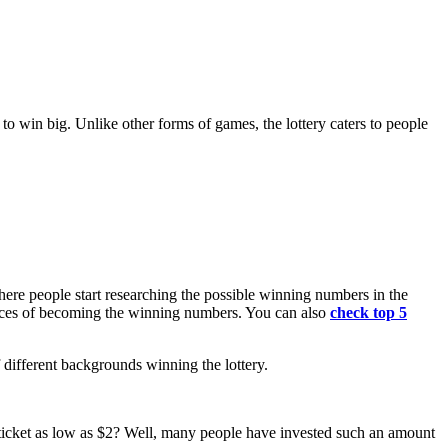
to win big. Unlike other forms of games, the lottery caters to people
 where people start researching the possible winning numbers in the
hances of becoming the winning numbers. You can also
check top 5
of different backgrounds winning the lottery.
ry ticket as low as $2? Well, many people have invested such an amount