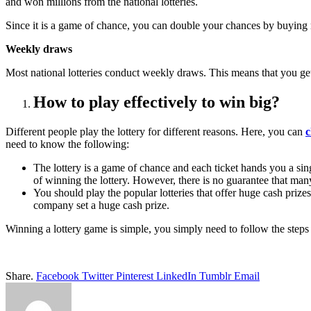
and won millions from the national lotteries.
Since it is a game of chance, you can double your chances by buying m
Weekly draws
Most national lotteries conduct weekly draws. This means that you g
How to play effectively to win big?
Different people play the lottery for different reasons. Here, you can
c
need to know the following:
The lottery is a game of chance and each ticket hands you a sin
of winning the lottery. However, there is no guarantee that many 
You should play the popular lotteries that offer huge cash prizes
company set a huge cash prize.
Winning a lottery game is simple, you simply need to follow the step
Share.
Facebook
Twitter
Pinterest
LinkedIn
Tumblr
Email