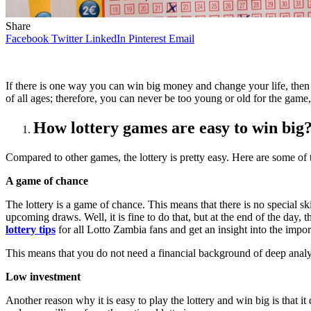
Share
Facebook
Twitter
LinkedIn
Pinterest
Email
If there is one way you can win big money and change your life, then i
of all ages; therefore, you can never be too young or old for the game
How lottery games are easy to win big
Compared to other games, the lottery is pretty easy. Here are some of 
A game of chance
The lottery is a game of chance. This means that there is no special sk
upcoming draws. Well, it is fine to do that, but at the end of the d
lottery tips
for all Lotto Zambia fans and get an insight into the impor
This means that you do not need a financial background of deep analytic
Low investment
Another reason why it is easy to play the lottery and win big is that