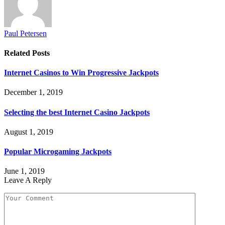
Paul Petersen
Related
Posts
Internet Casinos to Win Progressive Jackpots
December 1, 2019
Selecting the best Internet Casino Jackpots
August 1, 2019
Popular Microgaming Jackpots
June 1, 2019
Leave A Reply